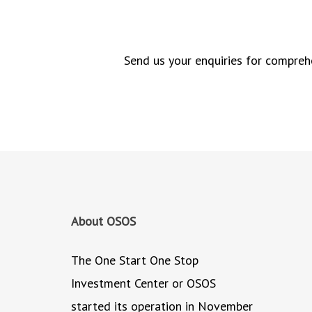
Send us your enquiries for comprehe
About OSOS
The One Start One Stop
Investment Center or OSOS
started its operation in November