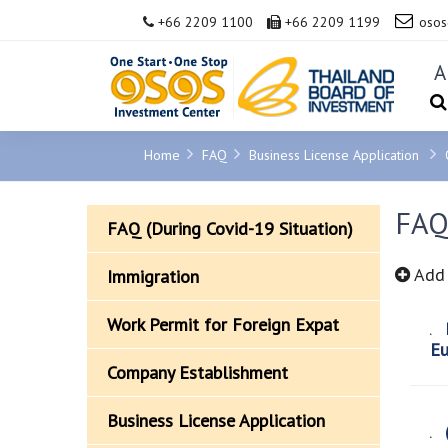
+66 2209 1100
+66 2209 1199
osos
A
Home
FAQ
Business License Application
FAQ 
FAQ (During Covid-19 Situation)
Add 
Immigration
Work Permit for Foreign Expat
R
Eu
Company Establishment
Business License Application
(