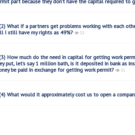
rmit part because they don’t have the capital required to g
2) What if a partners get problems working with each othe
ll I still have my rights as 49%?
53
3) How much do the need in capital for getting work perm
ey put, let’s say 1 million bath, is it deposited in bank as 
ney be paid in exchange for getting work permit?
51
4) What would it approximately cost us to open a compan