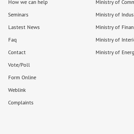
How we can help
Ministry of Com
Seminars
Ministry of Indus
Lastest News
Ministry of Fina
Faq
Ministry of Interi
Contact
Ministry of Ener
Vote/Poll
Form Online
Weblink
Complaints