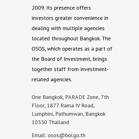
2009. Its presence offers
investors greater convenience in
dealing with multiple agencies
located throughout Bangkok. The
OSOS, which operates as a part of
the Board of Investment, brings
together staff from investment-
related agencies.
One Bangkok, PARADE Zone, 7th
Floor, 1877 Rama IV Road,
Lumphini, Pathumwan, Bangkok
10330 Thailand
Email: osos@boi.go.th