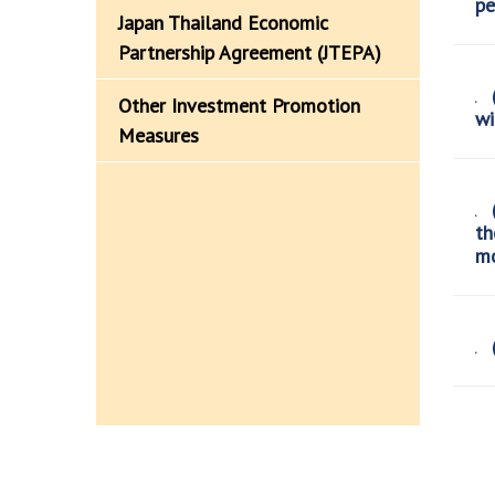
pe
Japan Thailand Economic
Partnership Agreement (JTEPA)
(
Other Investment Promotion
wi
Measures
(
th
mo
(