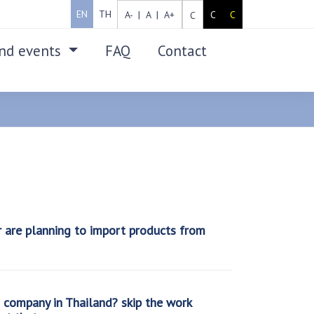
EN
TH
A- |
A |
A+
C
C
C
nd events
FAQ
Contact
SEARCH
r are planning to import products from
company in Thailand? skip the work