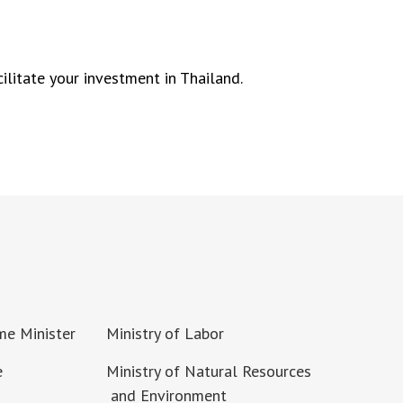
ilitate your investment in Thailand.
ime Minister
Ministry of Labor
e
Ministry of Natural Resources
and Environment