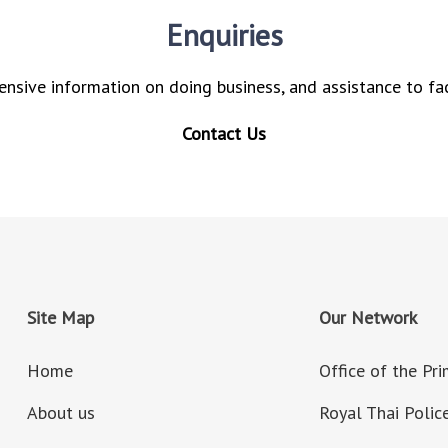
Enquiries
nsive information on doing business, and assistance to fac
Contact Us
Site Map
Our Network
Home
Office of the Pr
About us
Royal Thai Polic