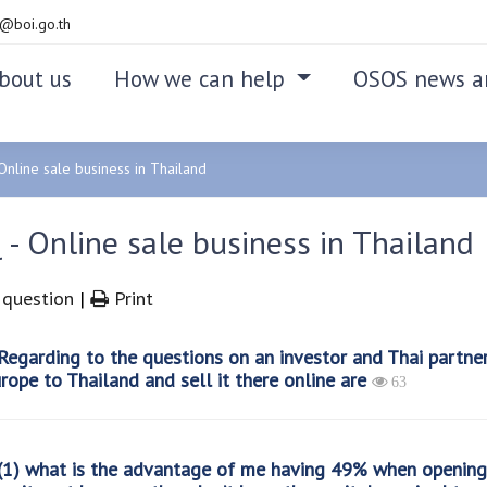
@boi.go.th
bout us
How we can help
OSOS news a
Online sale business in Thailand
- Online sale business in Thailand
question
|
Print
egarding to the questions on an investor and Thai partne
rope to Thailand and sell it there online are
63
1) what is the advantage of me having 49% when opening 