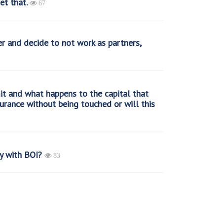
et that.
67
r and decide to not work as partners,
it and what happens to the capital that
insurance without being touched or will this
y with BOI?
83