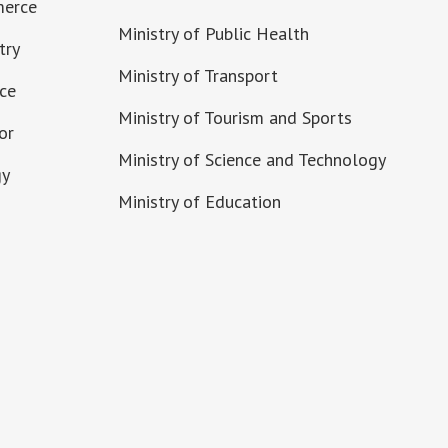
merce
Ministry of Public Health
try
Ministry of Transport
nce
Ministry of Tourism and Sports
or
Ministry of Science and Technology
gy
Ministry of Education