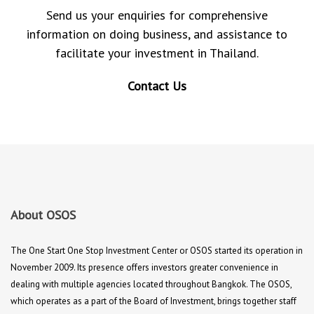
Send us your enquiries for comprehensive
information on doing business, and assistance to
facilitate your investment in Thailand.
Contact Us
About OSOS
The One Start One Stop Investment Center or OSOS started its operation in
November 2009. Its presence offers investors greater convenience in
dealing with multiple agencies located throughout Bangkok. The OSOS,
which operates as a part of the Board of Investment, brings together staff