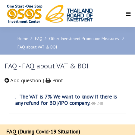
SEARCH
Home
FAQ
Other Investment Promotion Measures
FAQ about VAT & BOI
FAQ - FAQ about VAT & BOI
Add question
|
Print
The VAT is 7% We want to know if there is
any refund for BOI/IPO company.
248
FAQ (During Covid-19 Situation)