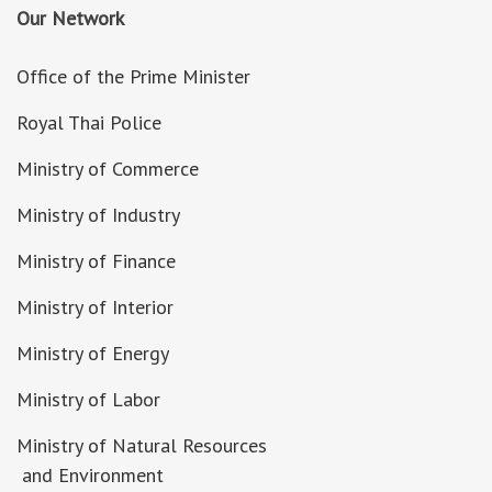
Our Network
Office of the Prime Minister
Royal Thai Police
Ministry of Commerce
Ministry of Industry
Ministry of Finance
Ministry of Interior
Ministry of Energy
Ministry of Labor
Ministry of Natural Resources
and Environment