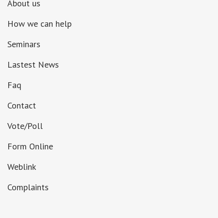
About us
How we can help
Seminars
Lastest News
Faq
Contact
Vote/Poll
Form Online
Weblink
Complaints