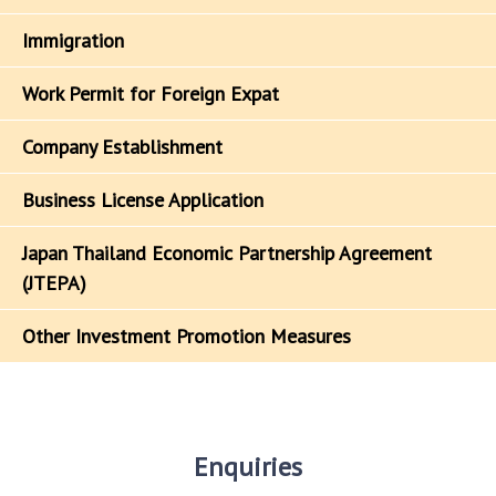
Immigration
Work Permit for Foreign Expat
Company Establishment
Business License Application
Japan Thailand Economic Partnership Agreement
(JTEPA)
Other Investment Promotion Measures
Enquiries