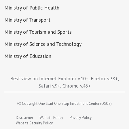
Ministry of Public Health
Ministry of Transport
Ministry of Tourism and Sports
Ministry of Science and Technology
Ministry of Education
Best view on Internet Explorer v.10+, Firefox v.38+,
Safari v.9+, Chrome v.45+
Ⓒ Copyright One Start One Stop Investment Center (OSOS)
Disclaimer
Website Policy
Privacy Policy
Website Security Policy