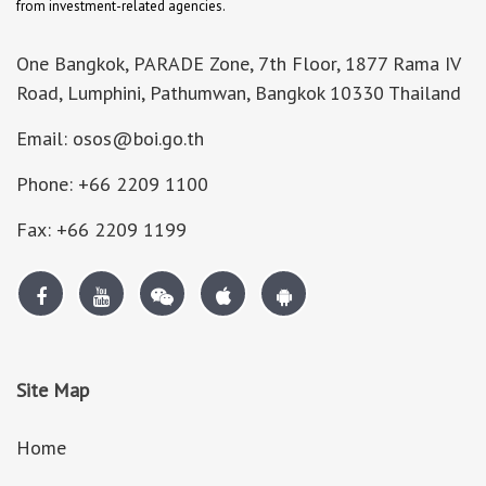
from investment-related agencies.
One Bangkok, PARADE Zone, 7th Floor, 1877 Rama IV
Road, Lumphini, Pathumwan, Bangkok 10330 Thailand
Email: osos@boi.go.th
Phone: +66 2209 1100
Fax: +66 2209 1199
Site Map
Home