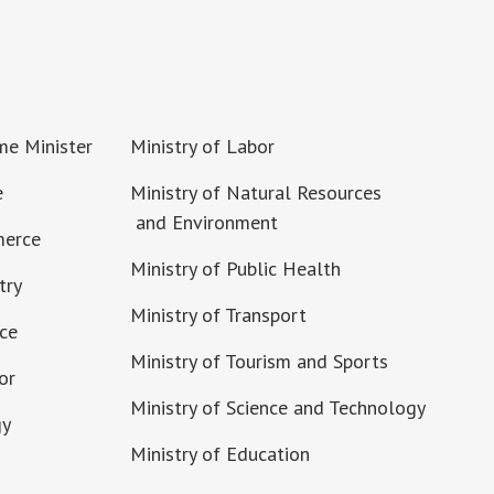
ime Minister
Ministry of Labor
e
Ministry of Natural Resources
and Environment
merce
Ministry of Public Health
try
Ministry of Transport
nce
Ministry of Tourism and Sports
or
Ministry of Science and Technology
gy
Ministry of Education