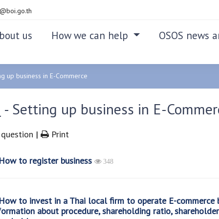
@boi.go.th
bout us
How we can help
OSOS news a
ng up business in E-Commerce
 - Setting up business in E-Commer
question
|
Print
ow to register business
348
ow to invest in a Thai local firm to operate E-commerce b
formation about procedure, shareholding ratio, shareholde