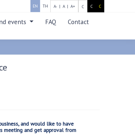
EN
TH
A- |
A |
A+
C
C
C
nd events
FAQ
Contact
SEARCH
ce
usiness, and would like to have
rs meeting and get approval from