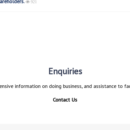
areholders.
921
Enquiries
nsive information on doing business, and assistance to fac
Contact Us