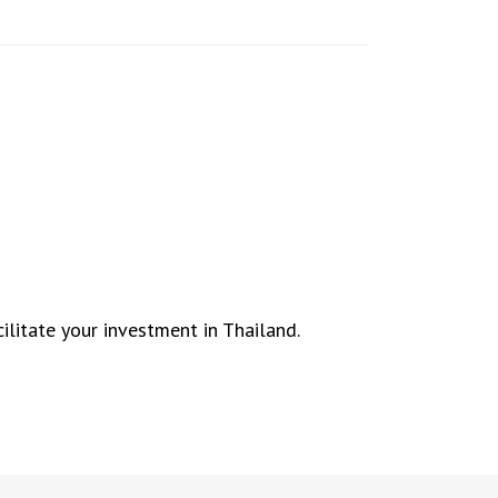
ilitate your investment in Thailand.