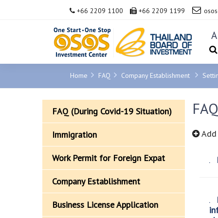
+66 2209 1100
+66 2209 1199
osos
A
Home
FAQ
Company Establishment
Setti
FAQ
FAQ (During Covid-19 Situation)
Add 
Immigration
Work Permit for Foreign Expat
H
Company Establishment
H
Business License Application
in