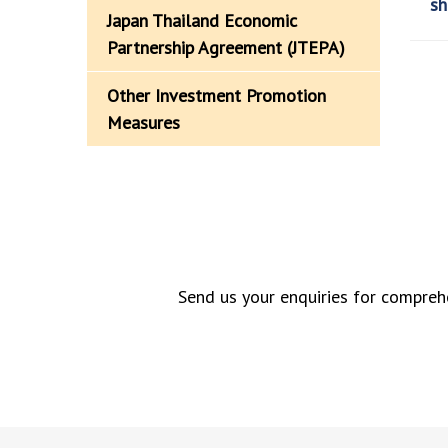
sh
Japan Thailand Economic
Partnership Agreement (JTEPA)
Other Investment Promotion
Measures
Send us your enquiries for comprehe