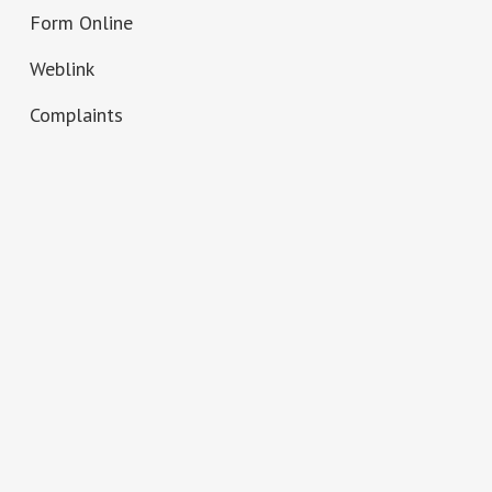
Form Online
Weblink
Complaints