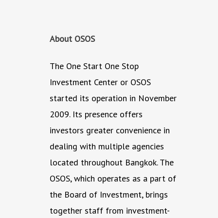
About OSOS
The One Start One Stop
Investment Center or OSOS
started its operation in November
2009. Its presence offers
investors greater convenience in
dealing with multiple agencies
located throughout Bangkok. The
OSOS, which operates as a part of
the Board of Investment, brings
together staff from investment-