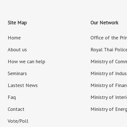
Site Map
Our Network
Home
Office of the Pr
About us
Royal Thai Polic
How we can help
Ministry of Com
Seminars
Ministry of Indus
Lastest News
Ministry of Fina
Faq
Ministry of Interi
Contact
Ministry of Ener
Vote/Poll