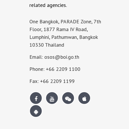
related agencies.
One Bangkok, PARADE Zone, 7th
Floor, 1877 Rama IV Road,
Lumphini, Pathumwan, Bangkok
10330 Thailand
Email: osos@boi.go.th
Phone: +66 2209 1100
Fax: +66 2209 1199