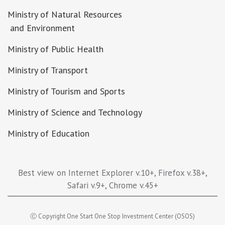
Ministry of Natural Resources
and Environment
Ministry of Public Health
Ministry of Transport
Ministry of Tourism and Sports
Ministry of Science and Technology
Ministry of Education
Best view on Internet Explorer v.10+, Firefox v.38+,
Safari v.9+, Chrome v.45+
Ⓒ Copyright One Start One Stop Investment Center (OSOS)