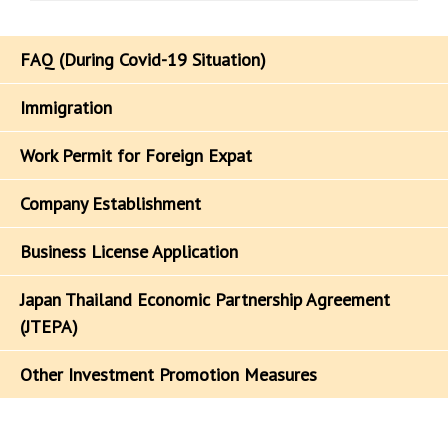
FAQ (During Covid-19 Situation)
Immigration
Work Permit for Foreign Expat
Company Establishment
Business License Application
Japan Thailand Economic Partnership Agreement
(JTEPA)
Other Investment Promotion Measures