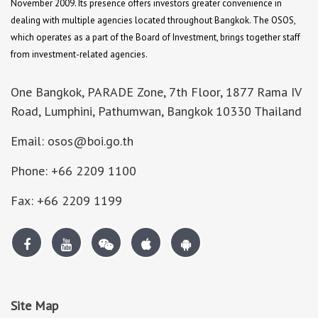
November 2009. Its presence offers investors greater convenience in
dealing with multiple agencies located throughout Bangkok. The OSOS,
which operates as a part of the Board of Investment, brings together staff
from investment-related agencies.
One Bangkok, PARADE Zone, 7th Floor, 1877 Rama IV
Road, Lumphini, Pathumwan, Bangkok 10330 Thailand
Email: osos@boi.go.th
Phone: +66 2209 1100
Fax: +66 2209 1199
Site Map