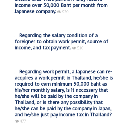
income over 50,000 Baht per month from
Japanese company.
920
Regarding the salary condition of a
foreigner to obtain work permit, source of
income, and tax payment.
516
Regarding work permit, a Japanese can re-
acquires a work permit in Thailand, he/she is
required to earn minimum 50,000 baht as
his/her monthly salary, is it necessary that
he/she will be paid by the company in
Thailand, or is there any possibility that
he/she can be paid by the company in Japan,
and he/she just pay income tax in Thailand?
477