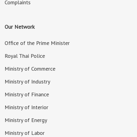
Complaints
Our Network
Office of the Prime Minister
Royal Thai Police
Ministry of Commerce
Ministry of Industry
Ministry of Finance
Ministry of Interior
Ministry of Energy
Ministry of Labor