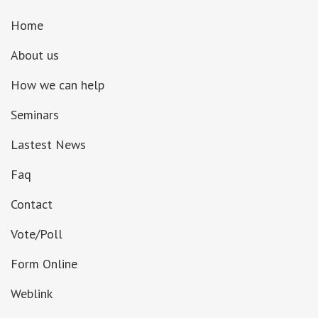
Home
About us
How we can help
Seminars
Lastest News
Faq
Contact
Vote/Poll
Form Online
Weblink