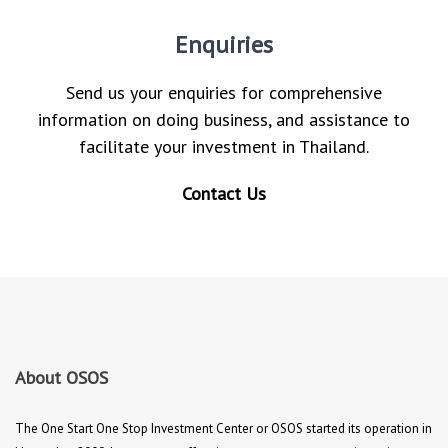
Enquiries
Send us your enquiries for comprehensive
information on doing business, and assistance to
facilitate your investment in Thailand.
Contact Us
About OSOS
The One Start One Stop Investment Center or OSOS started its operation in