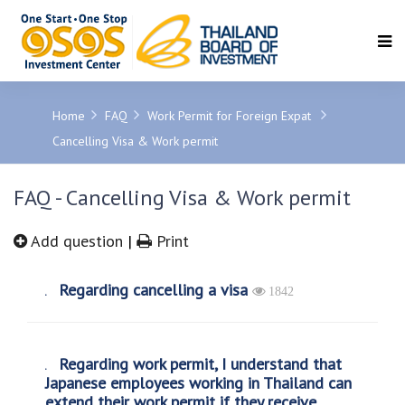
SEARCH
Home
FAQ
Work Permit for Foreign Expat
Cancelling Visa & Work permit
FAQ - Cancelling Visa & Work permit
Add question
|
Print
Regarding cancelling a visa
1842
Regarding work permit, I understand that
Japanese employees working in Thailand can
extend their work permit if they receive