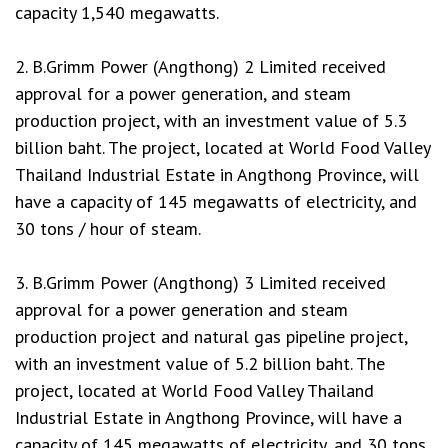
capacity 1,540 megawatts.
2. B.Grimm Power (Angthong) 2 Limited received
approval for a power generation, and steam
production project, with an investment value of 5.3
billion baht. The project, located at World Food Valley
Thailand Industrial Estate in Angthong Province, will
have a capacity of 145 megawatts of electricity, and
30 tons / hour of steam.
3. B.Grimm Power (Angthong) 3 Limited received
approval for a power generation and steam
production project and natural gas pipeline project,
with an investment value of 5.2 billion baht. The
project, located at World Food Valley Thailand
Industrial Estate in Angthong Province, will have a
capacity of 145 megawatts of electricity, and 30 tons