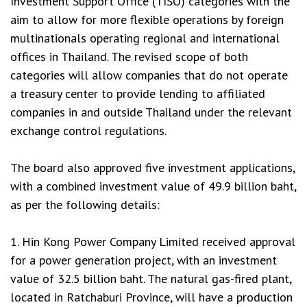
Investment Support Office (TISO) categories with the
aim to allow for more flexible operations by foreign
multinationals operating regional and international
offices in Thailand. The revised scope of both
categories will allow companies that do not operate
a treasury center to provide lending to affiliated
companies in and outside Thailand under the relevant
exchange control regulations.
The board also approved five investment applications,
with a combined investment value of 49.9 billion baht,
as per the following details:
1. Hin Kong Power Company Limited received approval
for a power generation project, with an investment
value of 32.5 billion baht. The natural gas-fired plant,
located in Ratchaburi Province, will have a production