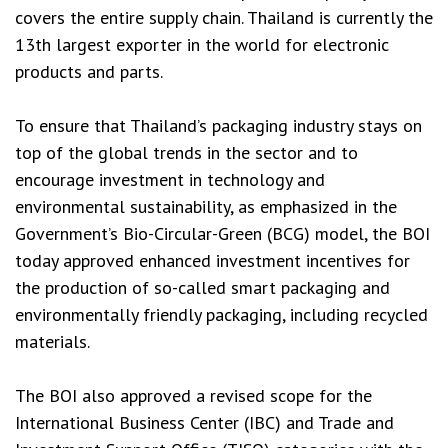
covers the entire supply chain. Thailand is currently the
13th largest exporter in the world for electronic
products and parts.
To ensure that Thailand’s packaging industry stays on
top of the global trends in the sector and to
encourage investment in technology and
environmental sustainability, as emphasized in the
Government’s Bio-Circular-Green (BCG) model, the BOI
today approved enhanced investment incentives for
the production of so-called smart packaging and
environmentally friendly packaging, including recycled
materials.
The BOI also approved a revised scope for the
International Business Center (IBC) and Trade and