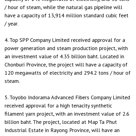
/ hour of steam, while the natural gas pipeline will
have a capacity of 13,914 million standard cubic feet
/ year.
4. Top SPP Company Limited received approval for a
power generation and steam production project, with
an investment value of 4.35 billion baht. Located in
Chonburi Province, the project will have a capacity of
120 megawatts of electricity and 294.2 tons / hour of
steam.
5. Toyobo Indorama Advanced Fibers Company Limited
received approval for a high tenacity synthetic
filament yarn project, with an investment value of 2.6
billion baht. The project, located at Map Ta Phut
Industrial Estate in Rayong Province, will have an