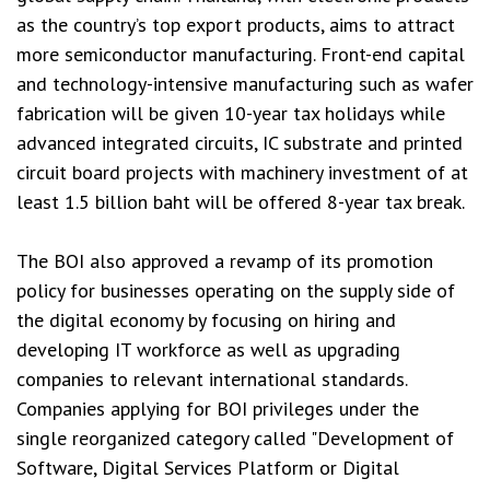
as the country’s top export products, aims to attract
more semiconductor manufacturing. Front-end capital
and technology-intensive manufacturing such as wafer
fabrication will be given 10-year tax holidays while
advanced integrated circuits, IC substrate and printed
circuit board projects with machinery investment of at
least 1.5 billion baht will be offered 8-year tax break.
The BOI also approved a revamp of its promotion
policy for businesses operating on the supply side of
the digital economy by focusing on hiring and
developing IT workforce as well as upgrading
companies to relevant international standards.
Companies applying for BOI privileges under the
single reorganized category called "Development of
Software, Digital Services Platform or Digital