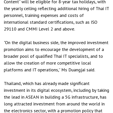
Content” will be eligible for 8-year tax holidays, with
the yearly ceiling reflecting additional hiring of Thai IT
personnel, training expenses and costs of
international standard certifications, such as ISO
29110 and CMMI Level 2 and above.
"On the digital business side, the improved investment
promotion aims to encourage the development of a
broader pool of qualified Thai IT specialists, and to
allow the creation of more competitive local
platforms and IT operations,” Ms Duangjai said.
Thailand, which has already made significant
investment in its digital ecosystem, including by taking
the lead in ASEAN in building a 5G infrastructure, has
long attracted investment from around the world in
the electronics sector, with a promotion policy that