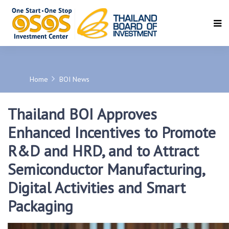
SEARCH
Home
BOI News
Thailand BOI Approves
Enhanced Incentives to Promote
R&D and HRD, and to Attract
Semiconductor Manufacturing,
Digital Activities and Smart
Packaging