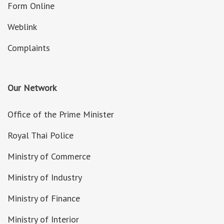
Form Online
Weblink
Complaints
Our Network
Office of the Prime Minister
Royal Thai Police
Ministry of Commerce
Ministry of Industry
Ministry of Finance
Ministry of Interior