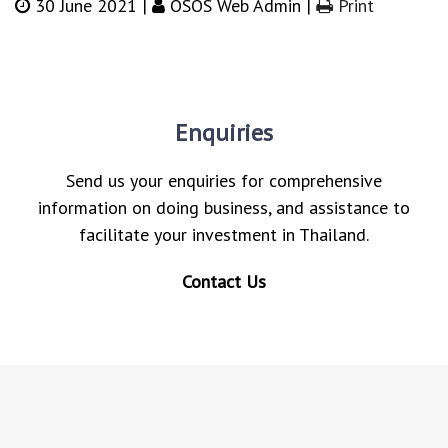
30 June 2021 |
OSOS Web Admin |
Print
Enquiries
Send us your enquiries for comprehensive
information on doing business, and assistance to
facilitate your investment in Thailand.
Contact Us