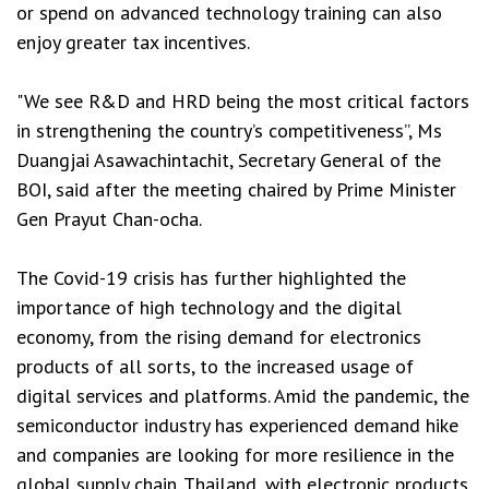
or spend on advanced technology training can also
enjoy greater tax incentives.
"We see R&D and HRD being the most critical factors
in strengthening the country’s competitiveness”, Ms
Duangjai Asawachintachit, Secretary General of the
BOI, said after the meeting chaired by Prime Minister
Gen Prayut Chan-ocha.
The Covid-19 crisis has further highlighted the
importance of high technology and the digital
economy, from the rising demand for electronics
products of all sorts, to the increased usage of
digital services and platforms. Amid the pandemic, the
semiconductor industry has experienced demand hike
and companies are looking for more resilience in the
global supply chain. Thailand, with electronic products