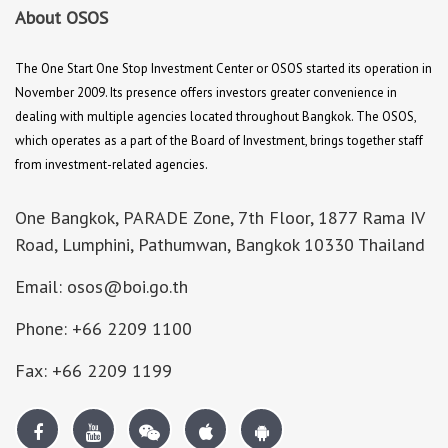
About OSOS
The One Start One Stop Investment Center or OSOS started its operation in
November 2009. Its presence offers investors greater convenience in
dealing with multiple agencies located throughout Bangkok. The OSOS,
which operates as a part of the Board of Investment, brings together staff
from investment-related agencies.
One Bangkok, PARADE Zone, 7th Floor, 1877 Rama IV
Road, Lumphini, Pathumwan, Bangkok 10330 Thailand
Email: osos@boi.go.th
Phone: +66 2209 1100
Fax: +66 2209 1199