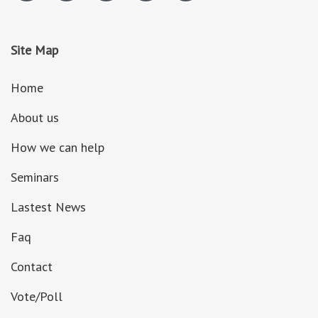
Site Map
Home
About us
How we can help
Seminars
Lastest News
Faq
Contact
Vote/Poll