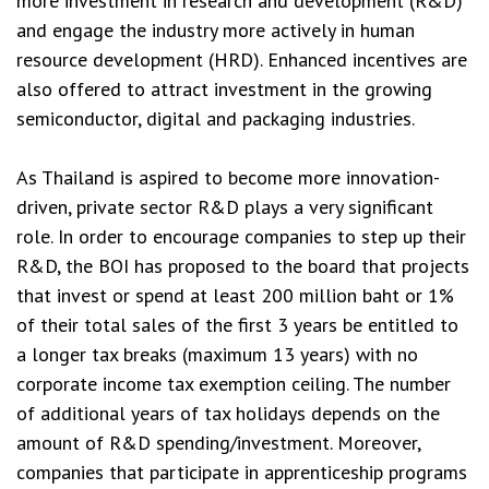
more investment in research and development (R&D)
and engage the industry more actively in human
resource development (HRD). Enhanced incentives are
also offered to attract investment in the growing
semiconductor, digital and packaging industries.
As Thailand is aspired to become more innovation-
driven, private sector R&D plays a very significant
role. In order to encourage companies to step up their
R&D, the BOI has proposed to the board that projects
that invest or spend at least 200 million baht or 1%
of their total sales of the first 3 years be entitled to
a longer tax breaks (maximum 13 years) with no
corporate income tax exemption ceiling. The number
of additional years of tax holidays depends on the
amount of R&D spending/investment. Moreover,
companies that participate in apprenticeship programs