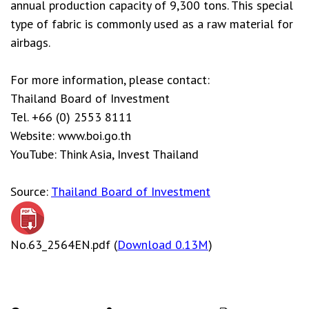
annual production capacity of 9,300 tons. This special
type of fabric is commonly used as a raw material for
airbags.
For more information, please contact:
Thailand Board of Investment
Tel. +66 (0) 2553 8111
Website: www.boi.go.th
YouTube: Think Asia, Invest Thailand
Source:
Thailand Board of Investment
No.63_2564EN.pdf (
Download 0.13M
)