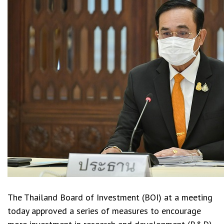
The Thailand Board of Investment (BOI) at a meeting
today approved a series of measures to encourage