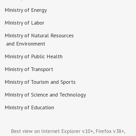
Ministry of Energy
Ministry of Labor
Ministry of Natural Resources
and Environment
Ministry of Public Health
Ministry of Transport
Ministry of Tourism and Sports
Ministry of Science and Technology
Ministry of Education
Best view on Internet Explorer v.10+, Firefox v.38+,