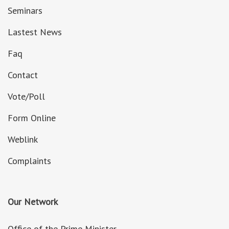
Seminars
Lastest News
Faq
Contact
Vote/Poll
Form Online
Weblink
Complaints
Our Network
Office of the Prime Minister