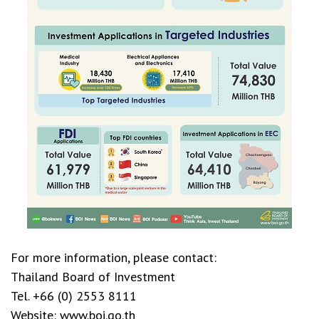
For more information, please contact:
Thailand Board of Investment
Tel. +66 (0) 2553 8111
Website: www.boi.go.th