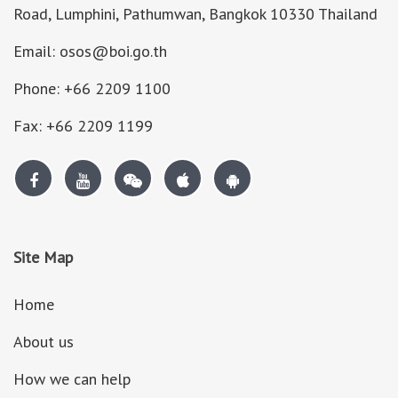
Road, Lumphini, Pathumwan, Bangkok 10330 Thailand
Email: osos@boi.go.th
Phone: +66 2209 1100
Fax: +66 2209 1199
Site Map
Home
About us
How we can help