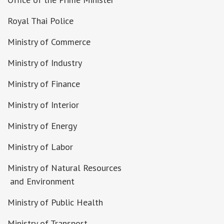
Royal Thai Police
Ministry of Commerce
Ministry of Industry
Ministry of Finance
Ministry of Interior
Ministry of Energy
Ministry of Labor
Ministry of Natural Resources
and Environment
Ministry of Public Health
Ministry of Transport