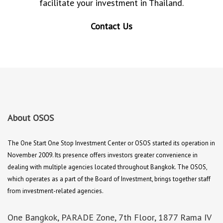
facilitate your investment in Thailand.
Contact Us
About OSOS
The One Start One Stop Investment Center or OSOS started its operation in
November 2009. Its presence offers investors greater convenience in
dealing with multiple agencies located throughout Bangkok. The OSOS,
which operates as a part of the Board of Investment, brings together staff
from investment-related agencies.
One Bangkok, PARADE Zone, 7th Floor, 1877 Rama IV