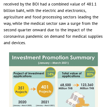
received by the BOI had a combined value of 481.1
billion baht, with the electric and electronics,
agriculture and food processing sectors leading the
way, while the medical sector saw a surge from the
second quarter onward due to the impact of the
coronavirus pandemic on demand for medical supplies
and devices.