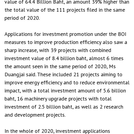
value of 64.4 Billion Baht, an amount 39% higher than
the total value of the 111 projects filed in the same
period of 2020.
Applications for investment promotion under the BOI
measures to improve production efficiency also saw a
sharp increase, with 39 projects with combined
investment value of 8.4 billion baht, almost 6 times
the amount seen in the same period of 2020, Ms
Duangjai said. These included 21 projects aiming to
improve energy efficiency and to reduce environmental
impact, with a total investment amount of 5.6 billion
baht, 16 machinery upgrade projects with total
investment of 2.5 billion baht, as well as 2 research
and development projects.
In the whole of 2020, investment applications