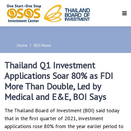
SEARCH
Home
BOI News
Thailand Q1 Investment
Applications Soar 80% as FDI
More Than Double, Led by
Medical and E&E, BOI Says
The Thailand Board of Investment (BOI) said today
that in the first quarter of 2021, investment
applications rose 80% from the year earlier period to