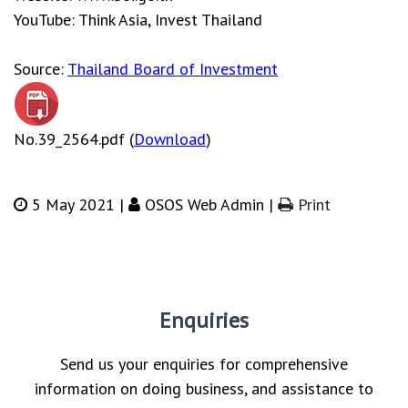
YouTube: Think Asia, Invest Thailand
Source:
Thailand Board of Investment
No.39_2564.pdf (
Download
)
5 May 2021 |
OSOS Web Admin |
Print
Enquiries
Send us your enquiries for comprehensive
information on doing business, and assistance to