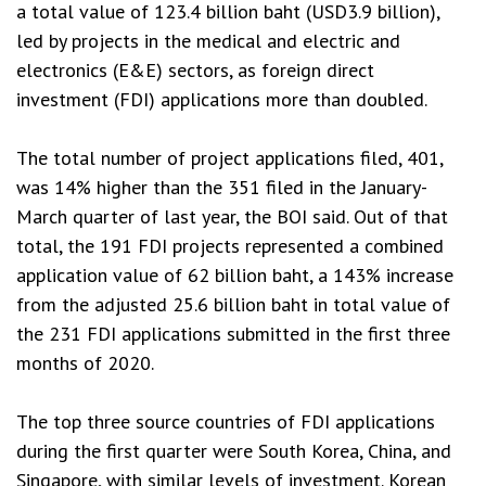
a total value of 123.4 billion baht (USD3.9 billion),
led by projects in the medical and electric and
electronics (E&E) sectors, as foreign direct
investment (FDI) applications more than doubled.
The total number of project applications filed, 401,
was 14% higher than the 351 filed in the January-
March quarter of last year, the BOI said. Out of that
total, the 191 FDI projects represented a combined
application value of 62 billion baht, a 143% increase
from the adjusted 25.6 billion baht in total value of
the 231 FDI applications submitted in the first three
months of 2020.
The top three source countries of FDI applications
during the first quarter were South Korea, China, and
Singapore, with similar levels of investment. Korean