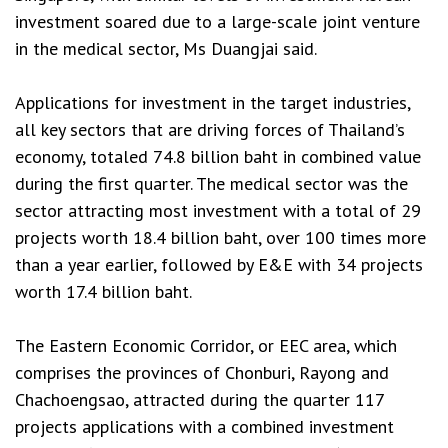
investment soared due to a large-scale joint venture
in the medical sector, Ms Duangjai said.
Applications for investment in the target industries,
all key sectors that are driving forces of Thailand’s
economy, totaled 74.8 billion baht in combined value
during the first quarter. The medical sector was the
sector attracting most investment with a total of 29
projects worth 18.4 billion baht, over 100 times more
than a year earlier, followed by E&E with 34 projects
worth 17.4 billion baht.
The Eastern Economic Corridor, or EEC area, which
comprises the provinces of Chonburi, Rayong and
Chachoengsao, attracted during the quarter 117
projects applications with a combined investment