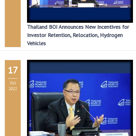
Thailand BOI Announces New Incentives for
Investor Retention, Relocation, Hydrogen
Vehicles
17
Oct
2022