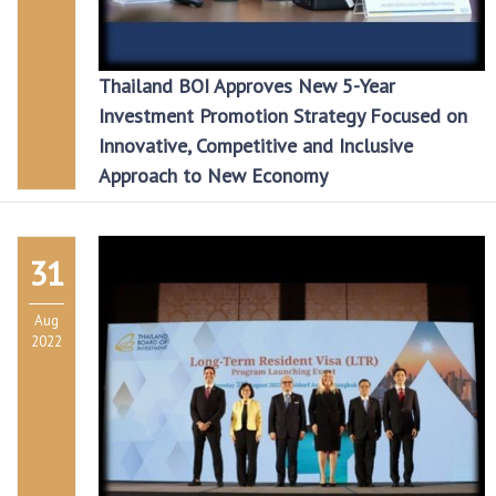
Thailand BOI Approves New 5-Year
Investment Promotion Strategy Focused on
Innovative, Competitive and Inclusive
Approach to New Economy
31
Aug
2022