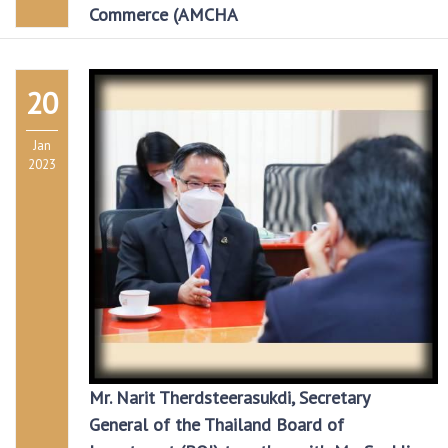
Commerce (AMCHA
20
Jan
2023
Mr. Narit Therdsteerasukdi, Secretary
General of the Thailand Board of