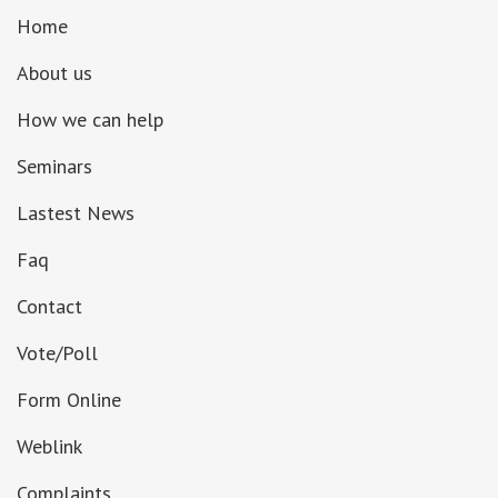
Home
About us
How we can help
Seminars
Lastest News
Faq
Contact
Vote/Poll
Form Online
Weblink
Complaints