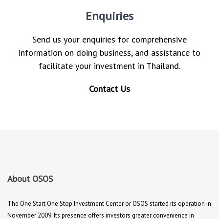
Enquiries
Send us your enquiries for comprehensive
information on doing business, and assistance to
facilitate your investment in Thailand.
Contact Us
About OSOS
The One Start One Stop Investment Center or OSOS started its operation in
November 2009. Its presence offers investors greater convenience in