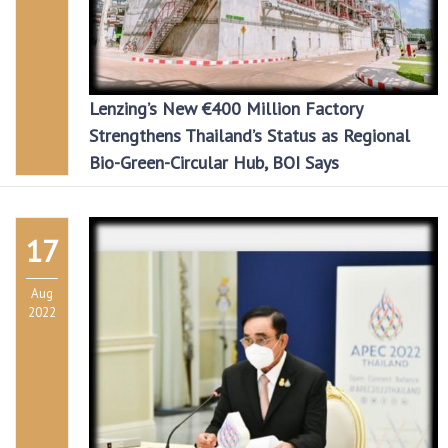
Lenzing’s New €400 Million Factory
Strengthens Thailand’s Status as Regional
Bio-Green-Circular Hub, BOI Says
17
Aug
2022