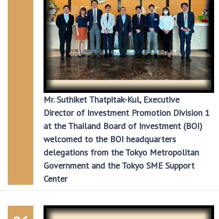
Mr. Suthiket Thatpitak-Kul, Executive
Director of Investment Promotion Division 1
at the Thailand Board of Investment (BOI)
welcomed to the BOI headquarters
delegations from the Tokyo Metropolitan
Government and the Tokyo SME Support
Center