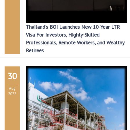
Thailand’s BOI Launches New 10-Year LTR
Visa For Investors, Highly-Skilled
Professionals, Remote Workers, and Wealthy
Retirees
30
Aug
2022