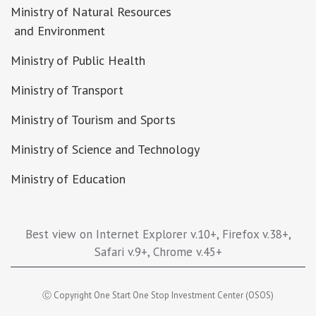
Ministry of Natural Resources
and Environment
Ministry of Public Health
Ministry of Transport
Ministry of Tourism and Sports
Ministry of Science and Technology
Ministry of Education
Best view on Internet Explorer v.10+, Firefox v.38+,
Safari v.9+, Chrome v.45+
Ⓒ Copyright One Start One Stop Investment Center (OSOS)