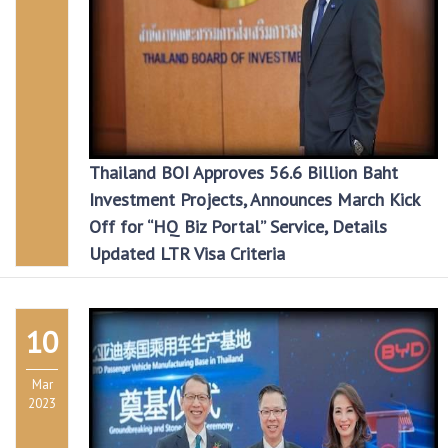
Thailand BOI Approves 56.6 Billion Baht
Investment Projects, Announces March Kick
Off for “HQ Biz Portal” Service, Details
Updated LTR Visa Criteria
10
Mar
2023