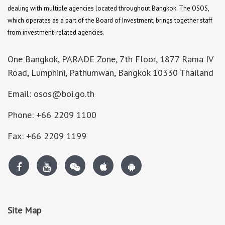
dealing with multiple agencies located throughout Bangkok. The OSOS,
which operates as a part of the Board of Investment, brings together staff
from investment-related agencies.
One Bangkok, PARADE Zone, 7th Floor, 1877 Rama IV
Road, Lumphini, Pathumwan, Bangkok 10330 Thailand
Email: osos@boi.go.th
Phone: +66 2209 1100
Fax: +66 2209 1199
Site Map