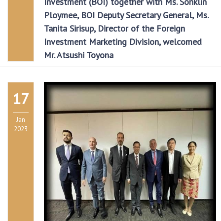
Investment (BOI) together with Ms. Sonklin
Ploymee, BOI Deputy Secretary General, Ms.
Tanita Sirisup, Director of the Foreign
Investment Marketing Division, welcomed
Mr. Atsushi Toyona
17
Jan
2023