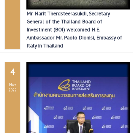
Mr. Narit Therdsteerasukdi, Secretary
General of the Thailand Board of
Investment (BOI) welcomed H.E.
Ambassador Mr. Paolo Dionisi, Embassy of
Italy in Thailand
4
Nov
2022