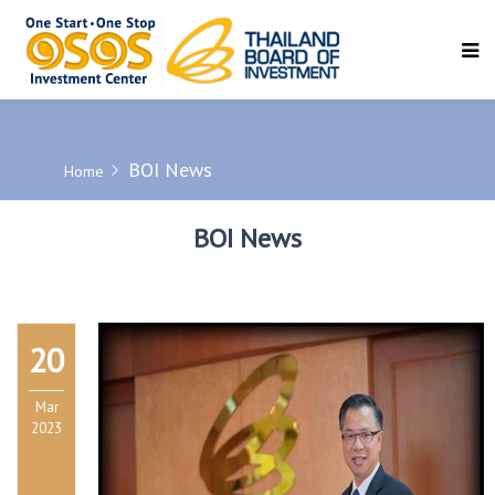
SEARCH
BOI News
Home
BOI News
20
Mar
2023