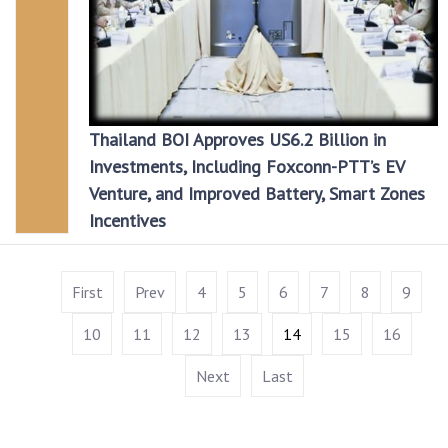
Thailand BOI Approves US6.2 Billion in
Investments, Including Foxconn-PTT’s EV
Venture, and Improved Battery, Smart Zones
Incentives
First
Prev
4
5
6
7
8
9
10
11
12
13
14
15
16
Next
Last