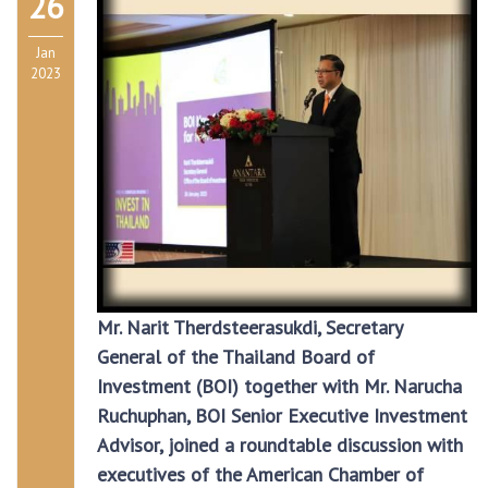
26
Jan
2023
Mr. Narit Therdsteerasukdi, Secretary
General of the Thailand Board of
Investment (BOI) together with Mr. Narucha
Ruchuphan, BOI Senior Executive Investment
Advisor, joined a roundtable discussion with
executives of the American Chamber of