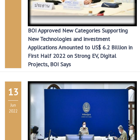
BOI Approved New Categories Supporting
New Technologies and investment
Applications Amounted to US$ 6.2 Billion in
First Half 2022 on Strong EV, Digital
Projects, BOI Says
13
Jun
2022