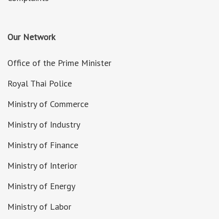
Our Network
Office of the Prime Minister
Royal Thai Police
Ministry of Commerce
Ministry of Industry
Ministry of Finance
Ministry of Interior
Ministry of Energy
Ministry of Labor