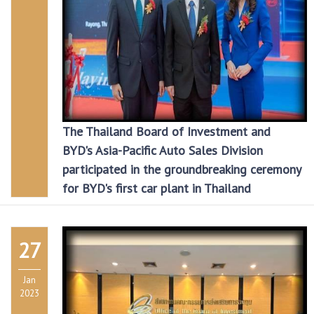
The Thailand Board of Investment and
BYD's Asia-Pacific Auto Sales Division
participated in the groundbreaking ceremony
for BYD's first car plant in Thailand
27
Jan
2023