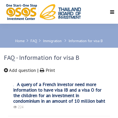
SEARCH
Home
FAQ
Immigration
Information for visa B
FAQ - Information for visa B
Add question
|
Print
A query of a French investor need more
information to have visa IB and a visa O for
the children for an investment in
condominium in an amount of 10 million baht
224