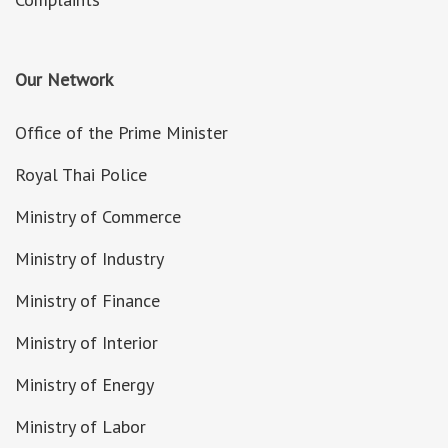
Our Network
Office of the Prime Minister
Royal Thai Police
Ministry of Commerce
Ministry of Industry
Ministry of Finance
Ministry of Interior
Ministry of Energy
Ministry of Labor