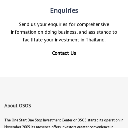
Enquiries
Send us your enquiries for comprehensive
information on doing business, and assistance to
facilitate your investment in Thailand.
Contact Us
About OSOS
The One Start One Stop Investment Center or OSOS started its operation in
November 2009. Its presence offers investors greater convenience in