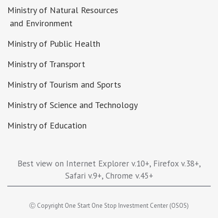
Ministry of Natural Resources
and Environment
Ministry of Public Health
Ministry of Transport
Ministry of Tourism and Sports
Ministry of Science and Technology
Ministry of Education
Best view on Internet Explorer v.10+, Firefox v.38+,
Safari v.9+, Chrome v.45+
Ⓒ Copyright One Start One Stop Investment Center (OSOS)