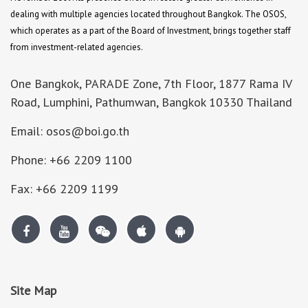
dealing with multiple agencies located throughout Bangkok. The OSOS,
which operates as a part of the Board of Investment, brings together staff
from investment-related agencies.
One Bangkok, PARADE Zone, 7th Floor, 1877 Rama IV
Road, Lumphini, Pathumwan, Bangkok 10330 Thailand
Email: osos@boi.go.th
Phone: +66 2209 1100
Fax: +66 2209 1199
Site Map