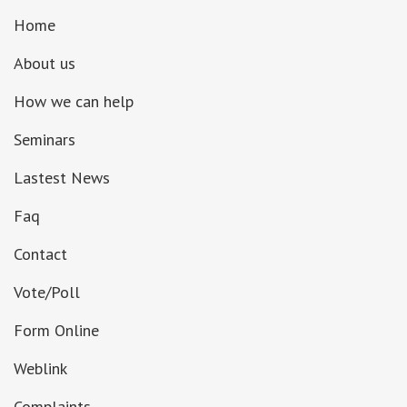
Home
About us
How we can help
Seminars
Lastest News
Faq
Contact
Vote/Poll
Form Online
Weblink
Complaints