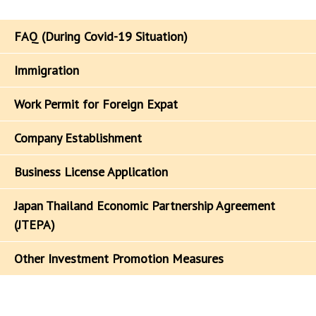
FAQ (During Covid-19 Situation)
Immigration
Work Permit for Foreign Expat
Company Establishment
Business License Application
Japan Thailand Economic Partnership Agreement
(JTEPA)
Other Investment Promotion Measures