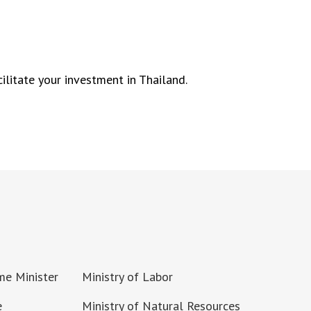
ilitate your investment in Thailand.
ime Minister
Ministry of Labor
e
Ministry of Natural Resources