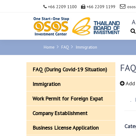
+66 2209 1100
+66 2209 1199
osos
A
Home
FAQ
Immigration
FAQ
FAQ (During Covid-19 Situation)
Add 
Immigration
Work Permit for Foreign Expat
N
Company Establishment
Cate
Business License Application