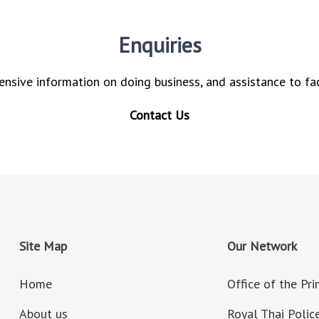
Enquiries
nsive information on doing business, and assistance to fac
Contact Us
Site Map
Our Network
Home
Office of the Pr
About us
Royal Thai Polic