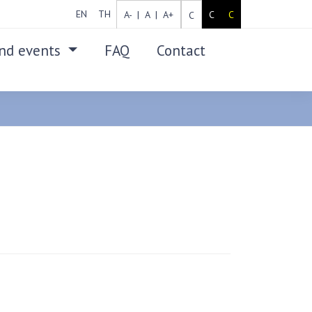
EN
TH
A- |
A |
A+
C
C
C
nd events
FAQ
Contact
SEARCH