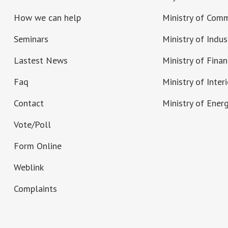
How we can help
Ministry of Com
Seminars
Ministry of Indus
Lastest News
Ministry of Fina
Faq
Ministry of Interi
Contact
Ministry of Ener
Vote/Poll
Form Online
Weblink
Complaints