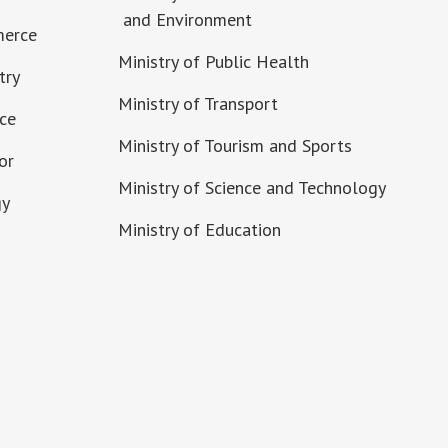
and Environment
merce
Ministry of Public Health
try
Ministry of Transport
nce
Ministry of Tourism and Sports
or
Ministry of Science and Technology
gy
Ministry of Education