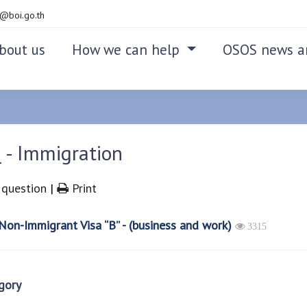
@boi.go.th
bout us
How we can help
OSOS news a
 - Immigration
question
|
Print
on-Immigrant Visa “B” - (business and work)
3315
gory