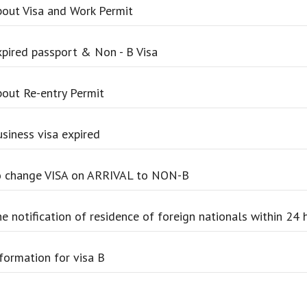
out Visa and Work Permit
pired passport & Non - B Visa
out Re-entry Permit
siness visa expired
 change VISA on ARRIVAL to NON-B
e notification of residence of foreign nationals within 24 
formation for visa B