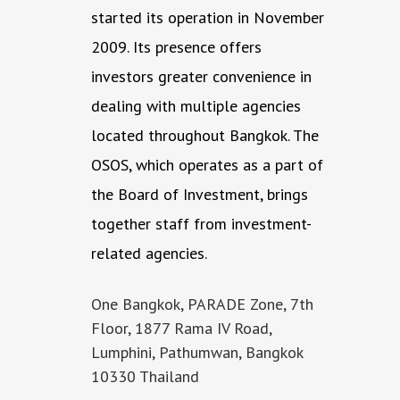
started its operation in November
2009. Its presence offers
investors greater convenience in
dealing with multiple agencies
located throughout Bangkok. The
OSOS, which operates as a part of
the Board of Investment, brings
together staff from investment-
related agencies.
One Bangkok, PARADE Zone, 7th
Floor, 1877 Rama IV Road,
Lumphini, Pathumwan, Bangkok
10330 Thailand