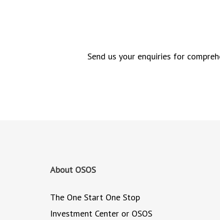
Send us your enquiries for comprehe
About OSOS
The One Start One Stop
Investment Center or OSOS