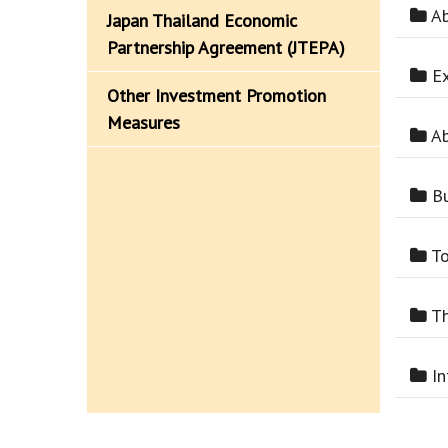
Ab
Japan Thailand Economic
Partnership Agreement (JTEPA)
Ex
Other Investment Promotion
Measures
Ab
Bu
To
Th
In