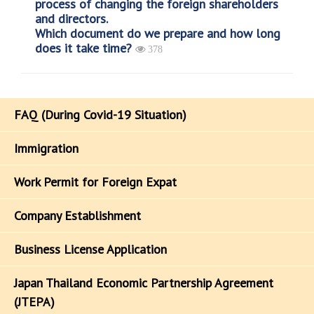
process of changing the foreign shareholders
and directors.
Which document do we prepare and how long
does it take time?
378
FAQ (During Covid-19 Situation)
Immigration
Work Permit for Foreign Expat
Company Establishment
Business License Application
Japan Thailand Economic Partnership Agreement
(JTEPA)