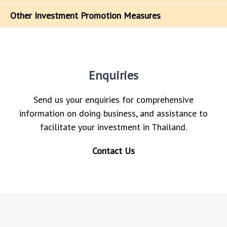
Other Investment Promotion Measures
Enquiries
Send us your enquiries for comprehensive
information on doing business, and assistance to
facilitate your investment in Thailand.
Contact Us