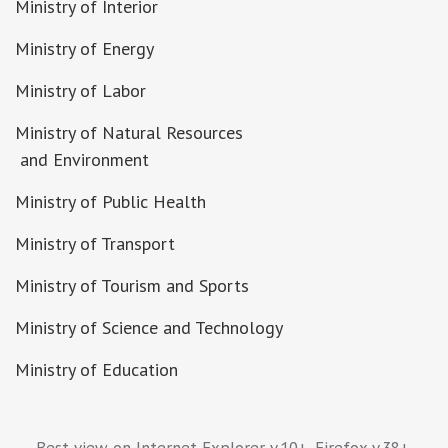
Ministry of Interior
Ministry of Energy
Ministry of Labor
Ministry of Natural Resources
and Environment
Ministry of Public Health
Ministry of Transport
Ministry of Tourism and Sports
Ministry of Science and Technology
Ministry of Education