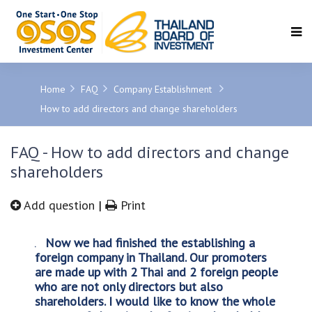
SEARCH
Home
FAQ
Company Establishment
How to add directors and change shareholders
FAQ - How to add directors and change
shareholders
Add question
|
Print
Now we had finished the establishing a
foreign company in Thailand. Our promoters
are made up with 2 Thai and 2 foreign people
who are not only directors but also
shareholders. I would like to know the whole