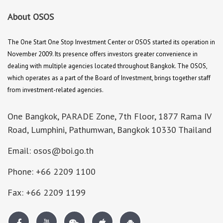
About OSOS
The One Start One Stop Investment Center or OSOS started its operation in
November 2009. Its presence offers investors greater convenience in
dealing with multiple agencies located throughout Bangkok. The OSOS,
which operates as a part of the Board of Investment, brings together staff
from investment-related agencies.
One Bangkok, PARADE Zone, 7th Floor, 1877 Rama IV
Road, Lumphini, Pathumwan, Bangkok 10330 Thailand
Email: osos@boi.go.th
Phone: +66 2209 1100
Fax: +66 2209 1199