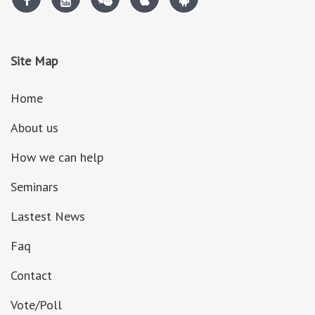
Site Map
Home
About us
How we can help
Seminars
Lastest News
Faq
Contact
Vote/Poll