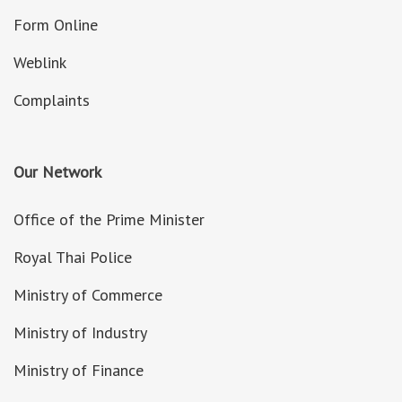
Form Online
Weblink
Complaints
Our Network
Office of the Prime Minister
Royal Thai Police
Ministry of Commerce
Ministry of Industry
Ministry of Finance