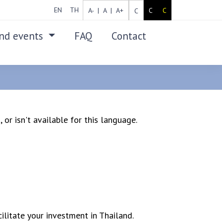
EN
TH
A- |
A |
A+
C
C
C
nd events
FAQ
Contact
SEARCH
 or isn't available for this language.
ilitate your investment in Thailand.