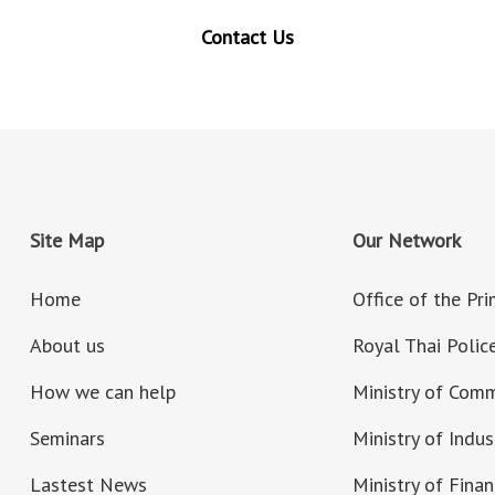
Contact Us
Site Map
Our Network
Home
Office of the Pr
About us
Royal Thai Polic
How we can help
Ministry of Com
Seminars
Ministry of Indus
Lastest News
Ministry of Fina