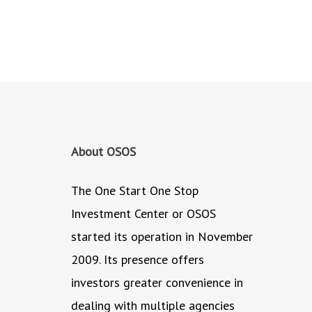
About OSOS
The One Start One Stop
Investment Center or OSOS
started its operation in November
2009. Its presence offers
investors greater convenience in
dealing with multiple agencies