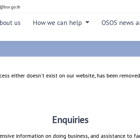
@boi.go.th
bout us
How we can help
OSOS news a
access either doesn't exist on our website, has been removed,
Enquiries
nsive information on doing business, and assistance to fac