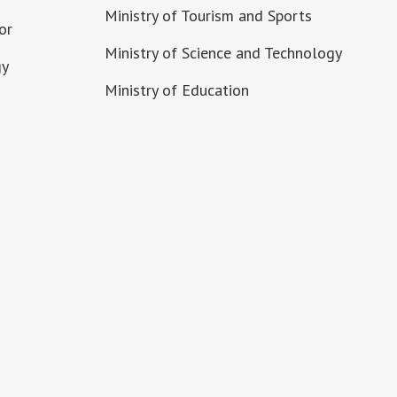
Ministry of Tourism and Sports
or
Ministry of Science and Technology
gy
Ministry of Education