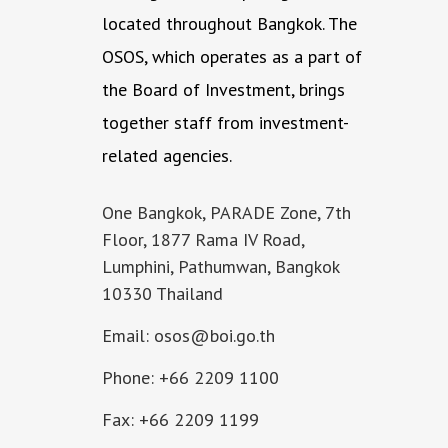
located throughout Bangkok. The
OSOS, which operates as a part of
the Board of Investment, brings
together staff from investment-
related agencies.
One Bangkok, PARADE Zone, 7th
Floor, 1877 Rama IV Road,
Lumphini, Pathumwan, Bangkok
10330 Thailand
Email: osos@boi.go.th
Phone: +66 2209 1100
Fax: +66 2209 1199