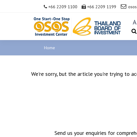
+66 2209 1100
+66 2209 1199
osos
A
Home
We're sorry, but the article you're trying to 
Send us your enquiries for comprehe