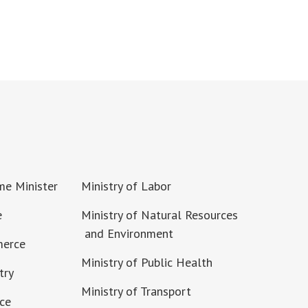
ime Minister
Ministry of Labor
e
Ministry of Natural Resources
and Environment
merce
Ministry of Public Health
try
Ministry of Transport
nce