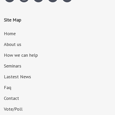
Site Map
Home
About us
How we can help
Seminars
Lastest News
Faq
Contact
Vote/Poll