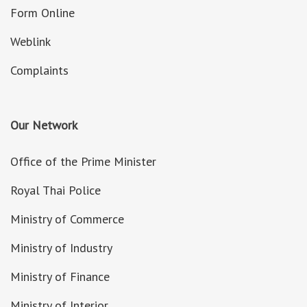
Form Online
Weblink
Complaints
Our Network
Office of the Prime Minister
Royal Thai Police
Ministry of Commerce
Ministry of Industry
Ministry of Finance
Ministry of Interior