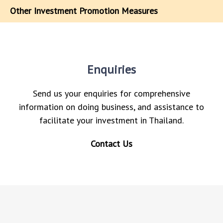
Other Investment Promotion Measures
Enquiries
Send us your enquiries for comprehensive
information on doing business, and assistance to
facilitate your investment in Thailand.
Contact Us