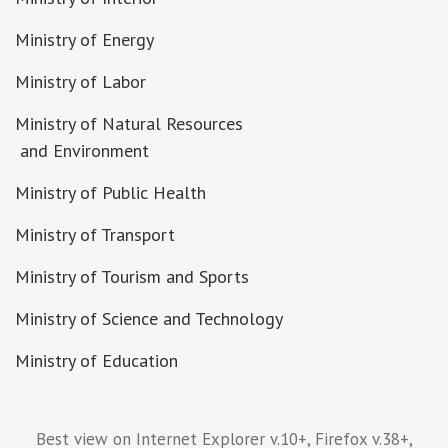
Ministry of Energy
Ministry of Labor
Ministry of Natural Resources
and Environment
Ministry of Public Health
Ministry of Transport
Ministry of Tourism and Sports
Ministry of Science and Technology
Ministry of Education
Best view on Internet Explorer v.10+, Firefox v.38+,