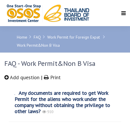
SEARCH
Home
FAQ
Work Permit for Foreign Expat
Work Permit&Non B Visa
FAQ - Work Permit&Non B Visa
Add question
|
Print
Any documents are required to get Work
Permit for the aliens who work under the
company without obtaining the privilege to
other laws?
910