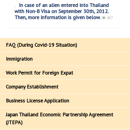
In case of an alien entered into Thailand
with Non-B Visa on September 30th, 2012.
Then, more information is given below.
467
FAQ (During Covid-19 Situation)
Immigration
Work Permit for Foreign Expat
Company Establishment
Business License Application
Japan Thailand Economic Partnership Agreement
(JTEPA)