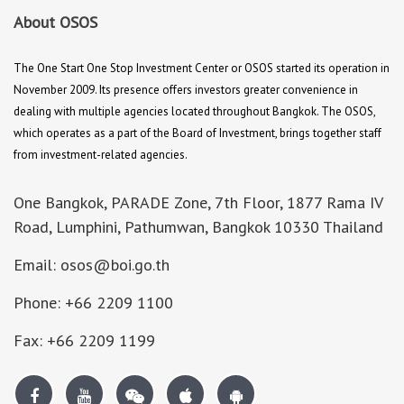
About OSOS
The One Start One Stop Investment Center or OSOS started its operation in
November 2009. Its presence offers investors greater convenience in
dealing with multiple agencies located throughout Bangkok. The OSOS,
which operates as a part of the Board of Investment, brings together staff
from investment-related agencies.
One Bangkok, PARADE Zone, 7th Floor, 1877 Rama IV
Road, Lumphini, Pathumwan, Bangkok 10330 Thailand
Email: osos@boi.go.th
Phone: +66 2209 1100
Fax: +66 2209 1199