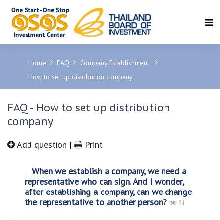
SEARCH
Home
FAQ
Company Establishment
How to set up distribution company
FAQ - How to set up distribution
company
Add question
|
Print
When we establish a company, we need a
representative who can sign. And I wonder,
after establishing a company, can we change
the representative to another person?
31