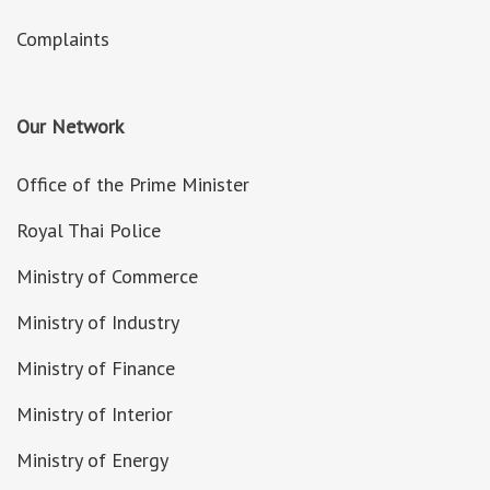
Complaints
Our Network
Office of the Prime Minister
Royal Thai Police
Ministry of Commerce
Ministry of Industry
Ministry of Finance
Ministry of Interior
Ministry of Energy