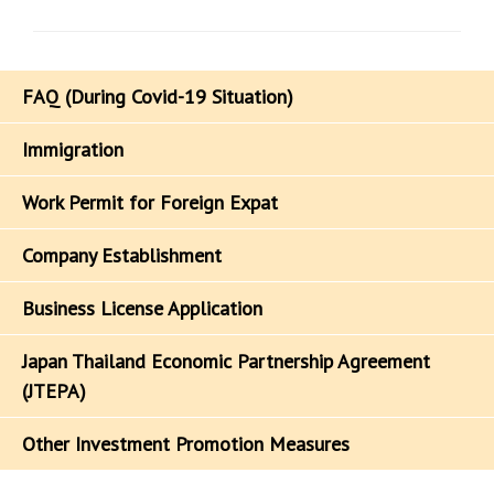
FAQ (During Covid-19 Situation)
Immigration
Work Permit for Foreign Expat
Company Establishment
Business License Application
Japan Thailand Economic Partnership Agreement
(JTEPA)
Other Investment Promotion Measures