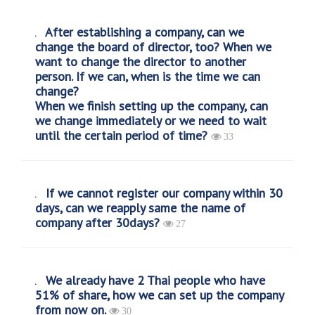
After establishing a company, can we
change the board of director, too? When we
want to change the director to another
person. If we can, when is the time we can
change?
When we finish setting up the company, can
we change immediately or we need to wait
until the certain period of time?
33
If we cannot register our company within 30
days, can we reapply same the name of
company after 30days?
27
We already have 2 Thai people who have
51% of share, how we can set up the company
from now on.
30