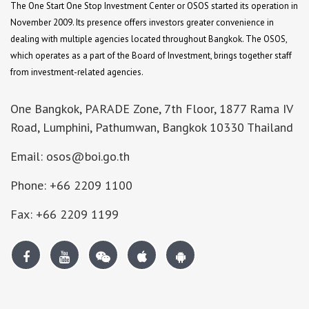
The One Start One Stop Investment Center or OSOS started its operation in
November 2009. Its presence offers investors greater convenience in
dealing with multiple agencies located throughout Bangkok. The OSOS,
which operates as a part of the Board of Investment, brings together staff
from investment-related agencies.
One Bangkok, PARADE Zone, 7th Floor, 1877 Rama IV
Road, Lumphini, Pathumwan, Bangkok 10330 Thailand
Email: osos@boi.go.th
Phone: +66 2209 1100
Fax: +66 2209 1199