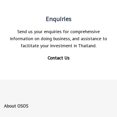
Enquiries
Send us your enquiries for comprehensive
information on doing business, and assistance to
facilitate your investment in Thailand.
Contact Us
About OSOS