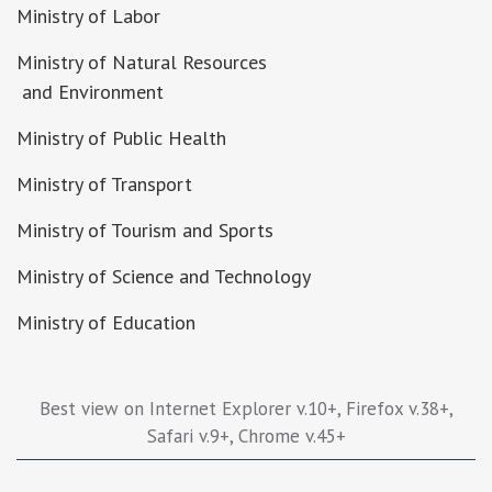
Ministry of Labor
Ministry of Natural Resources
and Environment
Ministry of Public Health
Ministry of Transport
Ministry of Tourism and Sports
Ministry of Science and Technology
Ministry of Education
Best view on Internet Explorer v.10+, Firefox v.38+,
Safari v.9+, Chrome v.45+