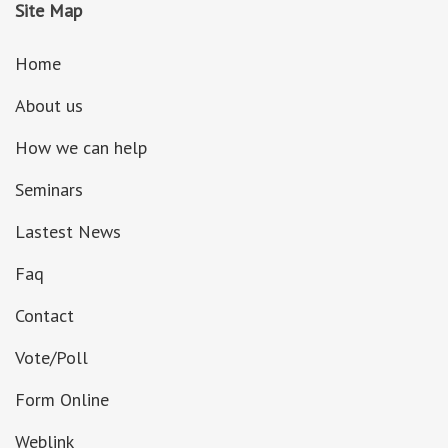
Site Map
Home
About us
How we can help
Seminars
Lastest News
Faq
Contact
Vote/Poll
Form Online
Weblink