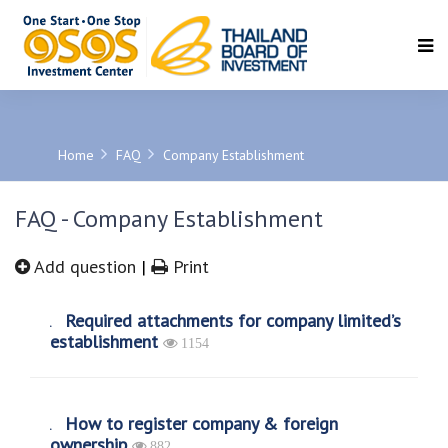
SEARCH
Home
FAQ
Company Establishment
FAQ - Company Establishment
Add question
|
Print
Required attachments for company limited’s
establishment
1154
How to register company & foreign
ownership
882