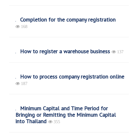
Completion for the company registration
168
How to register a warehouse business
137
How to process company registration online
187
Minimum Capital and Time Period for
Bringing or Remitting the Minimum Capital
into Thailand
355