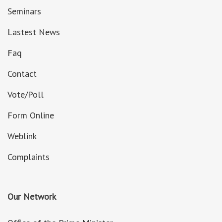
Seminars
Lastest News
Faq
Contact
Vote/Poll
Form Online
Weblink
Complaints
Our Network