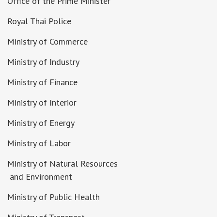
Office of the Prime Minister
Royal Thai Police
Ministry of Commerce
Ministry of Industry
Ministry of Finance
Ministry of Interior
Ministry of Energy
Ministry of Labor
Ministry of Natural Resources
and Environment
Ministry of Public Health