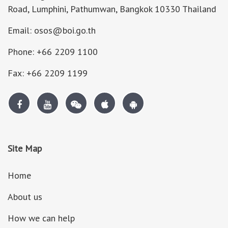
Road, Lumphini, Pathumwan, Bangkok 10330 Thailand
Email: osos@boi.go.th
Phone: +66 2209 1100
Fax: +66 2209 1199
Site Map
Home
About us
How we can help