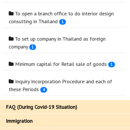
To open a branch office to do interior design
consulting in Thailand
1
To set up company in Thailand as foreign
company
1
Minimum capital for Retail sale of goods
1
Inquiry Incorporation Procedure and each of
these Periods
4
FAQ (During Covid-19 Situation)
Immigration