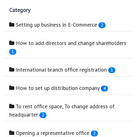
Category
Setting up business in E-Commerce
2
How to add directors and change shareholders
1
International branch office registration
1
How to set up distribution company
4
To rent office space, To change address of
headquarter
2
Opening a representative office
2