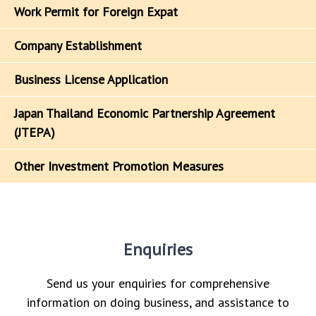
Work Permit for Foreign Expat
Company Establishment
Business License Application
Japan Thailand Economic Partnership Agreement
(JTEPA)
Other Investment Promotion Measures
Enquiries
Send us your enquiries for comprehensive
information on doing business, and assistance to