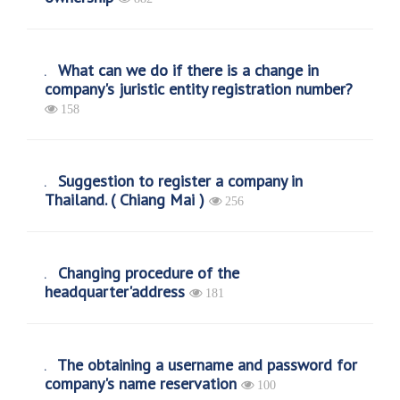
What can we do if there is a change in
company's juristic entity registration number?
158
Suggestion to register a company in
Thailand. ( Chiang Mai )
256
Changing procedure of the
headquarter'address
181
The obtaining a username and password for
company's name reservation
100