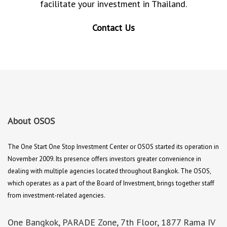
facilitate your investment in Thailand.
Contact Us
About OSOS
The One Start One Stop Investment Center or OSOS started its operation in
November 2009. Its presence offers investors greater convenience in
dealing with multiple agencies located throughout Bangkok. The OSOS,
which operates as a part of the Board of Investment, brings together staff
from investment-related agencies.
One Bangkok, PARADE Zone, 7th Floor, 1877 Rama IV