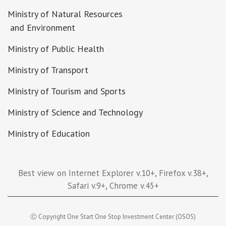
Ministry of Natural Resources
and Environment
Ministry of Public Health
Ministry of Transport
Ministry of Tourism and Sports
Ministry of Science and Technology
Ministry of Education
Best view on Internet Explorer v.10+, Firefox v.38+,
Safari v.9+, Chrome v.45+
Ⓒ Copyright One Start One Stop Investment Center (OSOS)