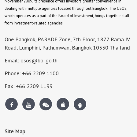
November 2009. Its presence offers investors greater convenience in
dealing with multiple agencies located throughout Bangkok. The OSOS,
which operates as a part of the Board of Investment, brings together staff
from investment-related agencies.
One Bangkok, PARADE Zone, 7th Floor, 1877 Rama IV
Road, Lumphini, Pathumwan, Bangkok 10330 Thailand
Email: osos@boi.go.th
Phone: +66 2209 1100
Fax: +66 2209 1199
Site Map