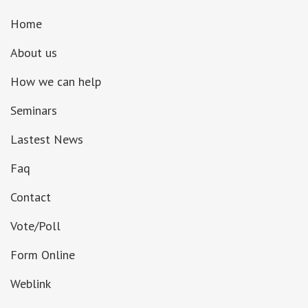
Home
About us
How we can help
Seminars
Lastest News
Faq
Contact
Vote/Poll
Form Online
Weblink