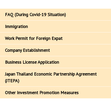
FAQ (During Covid-19 Situation)
Immigration
Work Permit for Foreign Expat
Company Establishment
Business License Application
Japan Thailand Economic Partnership Agreement
(JTEPA)
Other Investment Promotion Measures