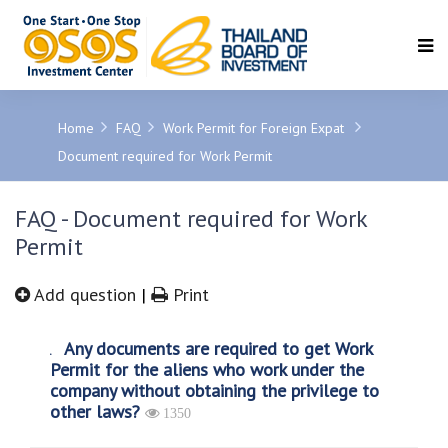
SEARCH
Home
FAQ
Work Permit for Foreign Expat
Document required for Work Permit
FAQ - Document required for Work
Permit
Add question
|
Print
Any documents are required to get Work
Permit for the aliens who work under the
company without obtaining the privilege to
other laws?
1350