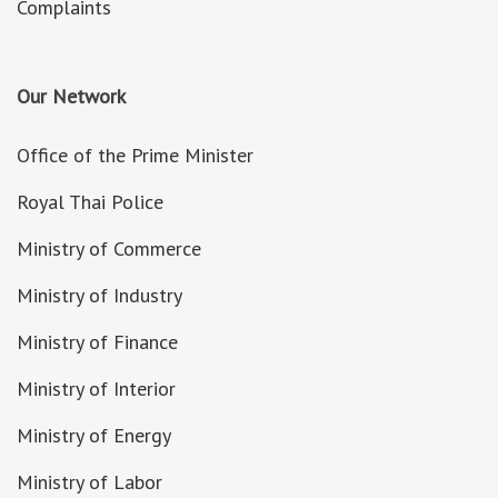
Complaints
Our Network
Office of the Prime Minister
Royal Thai Police
Ministry of Commerce
Ministry of Industry
Ministry of Finance
Ministry of Interior
Ministry of Energy
Ministry of Labor