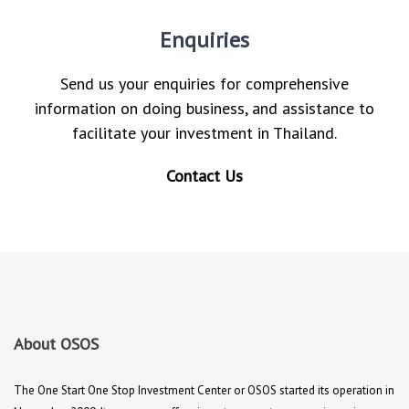
Enquiries
Send us your enquiries for comprehensive
information on doing business, and assistance to
facilitate your investment in Thailand.
Contact Us
About OSOS
The One Start One Stop Investment Center or OSOS started its operation in