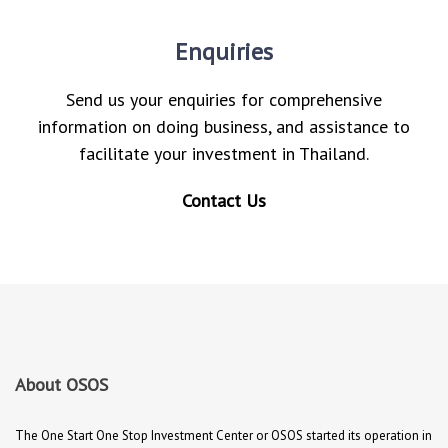
Enquiries
Send us your enquiries for comprehensive
information on doing business, and assistance to
facilitate your investment in Thailand.
Contact Us
About OSOS
The One Start One Stop Investment Center or OSOS started its operation in