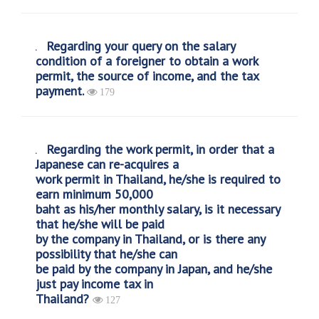
Regarding your query on the salary
condition of a foreigner to obtain a work
permit, the source of income, and the tax
payment.
179
Regarding the work permit, in order that a
Japanese can re-acquires a
work permit in Thailand, he/she is required to
earn minimum 50,000
baht as his/her monthly salary, is it necessary
that he/she will be paid
by the company in Thailand, or is there any
possibility that he/she can
be paid by the company in Japan, and he/she
just pay income tax in
Thailand?
127