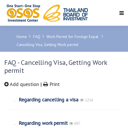
SEARCH
Home
FAQ
Work Permit for Foreign Expat
Cancelling Visa, Getting Work permit
FAQ - Cancelling Visa, Getting Work
permit
Add question
|
Print
Regarding cancelling a visa
1254
Regarding work permit
697