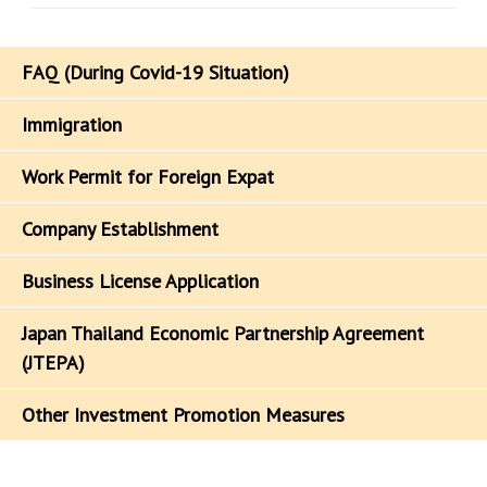
FAQ (During Covid-19 Situation)
Immigration
Work Permit for Foreign Expat
Company Establishment
Business License Application
Japan Thailand Economic Partnership Agreement
(JTEPA)
Other Investment Promotion Measures