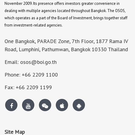
November 2009. Its presence offers investors greater convenience in
dealing with multiple agencies located throughout Bangkok. The OSOS,
which operates as a part of the Board of Investment, brings together staff
from investment-related agencies.
One Bangkok, PARADE Zone, 7th Floor, 1877 Rama IV
Road, Lumphini, Pathumwan, Bangkok 10330 Thailand
Email: osos@boi.go.th
Phone: +66 2209 1100
Fax: +66 2209 1199
Site Map