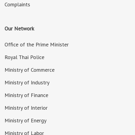
Complaints
Our Network
Office of the Prime Minister
Royal Thai Police
Ministry of Commerce
Ministry of Industry
Ministry of Finance
Ministry of Interior
Ministry of Energy
Ministry of Labor