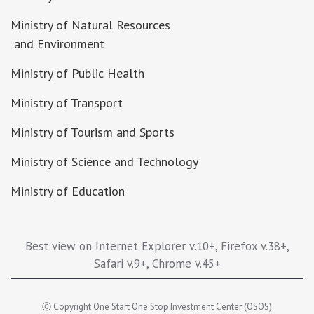
Ministry of Natural Resources
and Environment
Ministry of Public Health
Ministry of Transport
Ministry of Tourism and Sports
Ministry of Science and Technology
Ministry of Education
Best view on Internet Explorer v.10+, Firefox v.38+,
Safari v.9+, Chrome v.45+
Ⓒ Copyright One Start One Stop Investment Center (OSOS)