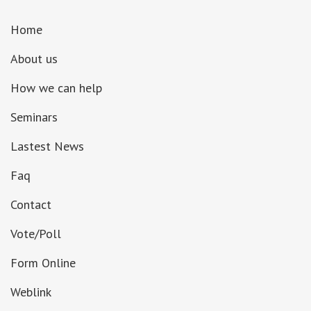
Home
About us
How we can help
Seminars
Lastest News
Faq
Contact
Vote/Poll
Form Online
Weblink