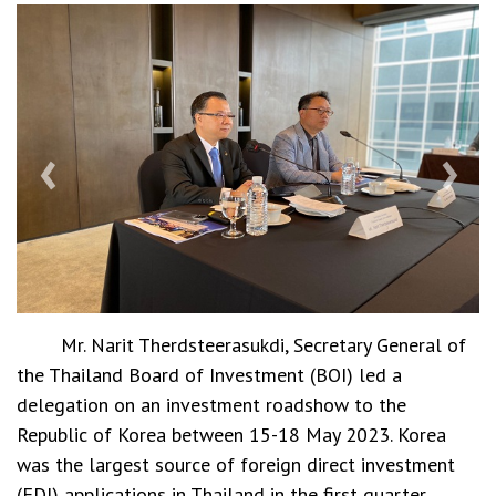
‹
›
Mr. Narit Therdsteerasukdi, Secretary General of
the Thailand Board of Investment (BOI) led a
delegation on an investment roadshow to the
Republic of Korea between 15-18 May 2023. Korea
was the largest source of foreign direct investment
(FDI) applications in Thailand in the first quarter.