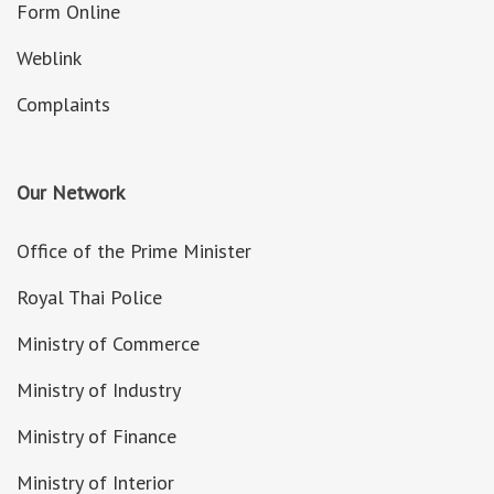
Form Online
Weblink
Complaints
Our Network
Office of the Prime Minister
Royal Thai Police
Ministry of Commerce
Ministry of Industry
Ministry of Finance
Ministry of Interior