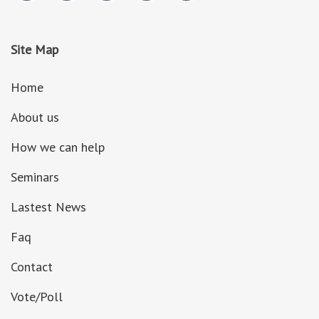
Site Map
Home
About us
How we can help
Seminars
Lastest News
Faq
Contact
Vote/Poll