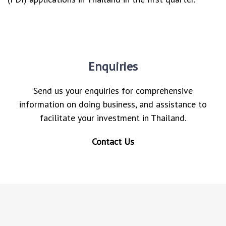
Enquiries
Send us your enquiries for comprehensive
information on doing business, and assistance to
facilitate your investment in Thailand.
Contact Us