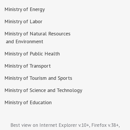
Ministry of Energy
Ministry of Labor
Ministry of Natural Resources
and Environment
Ministry of Public Health
Ministry of Transport
Ministry of Tourism and Sports
Ministry of Science and Technology
Ministry of Education
Best view on Internet Explorer v.10+, Firefox v.38+,