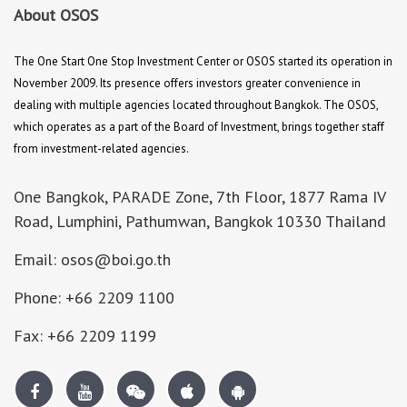
About OSOS
The One Start One Stop Investment Center or OSOS started its operation in
November 2009. Its presence offers investors greater convenience in
dealing with multiple agencies located throughout Bangkok. The OSOS,
which operates as a part of the Board of Investment, brings together staff
from investment-related agencies.
One Bangkok, PARADE Zone, 7th Floor, 1877 Rama IV
Road, Lumphini, Pathumwan, Bangkok 10330 Thailand
Email: osos@boi.go.th
Phone: +66 2209 1100
Fax: +66 2209 1199