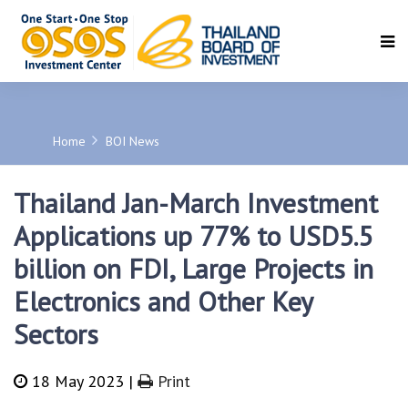
SEARCH
Home
BOI News
Thailand Jan-March Investment
Applications up 77% to USD5.5
billion on FDI, Large Projects in
Electronics and Other Key
Sectors
18 May 2023 |
Print