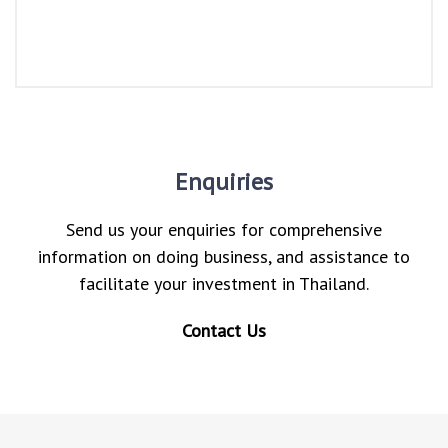
Enquiries
Send us your enquiries for comprehensive
information on doing business, and assistance to
facilitate your investment in Thailand.
Contact Us