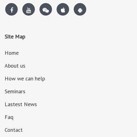
Site Map
Home
About us
How we can help
Seminars
Lastest News
Faq
Contact