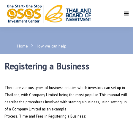
SEARCH
Home
How we can help
Registering a Business
There are various types of business entities which investors can set up in
Thailand, with Company Limited being the most popular. This manual will
describe the procedures involved with starting a business, using setting up
of a Company Limited as an example.
Process, Time and Fees in Registering a Business: