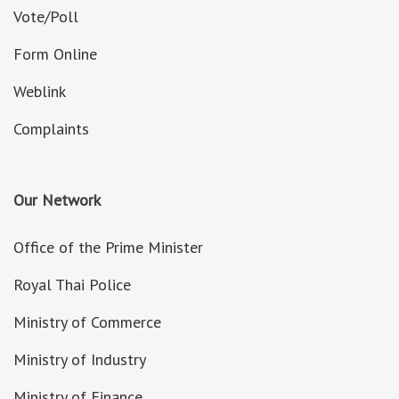
Vote/Poll
Form Online
Weblink
Complaints
Our Network
Office of the Prime Minister
Royal Thai Police
Ministry of Commerce
Ministry of Industry
Ministry of Finance