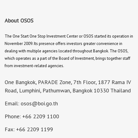
About OSOS
The One Start One Stop Investment Center or OSOS started its operation in
November 2009. Its presence offers investors greater convenience in
dealing with multiple agencies located throughout Bangkok. The OSOS,
which operates as a part of the Board of Investment, brings together staff
from investment-related agencies.
One Bangkok, PARADE Zone, 7th Floor, 1877 Rama IV
Road, Lumphini, Pathumwan, Bangkok 10330 Thailand
Email: osos@boi.go.th
Phone: +66 2209 1100
Fax: +66 2209 1199