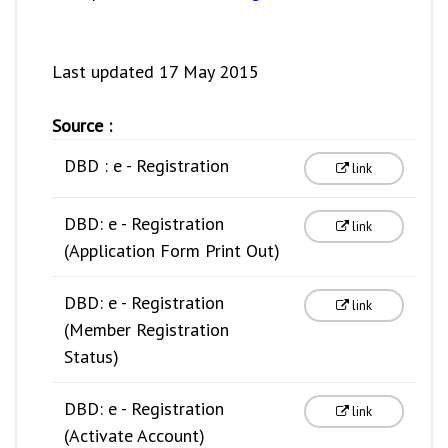
Last updated 17 May 2015
Source :
DBD : e - Registration
link
DBD: e - Registration
link
(Application Form Print Out)
DBD: e - Registration
link
(Member Registration
Status)
DBD: e - Registration
link
(Activate Account)