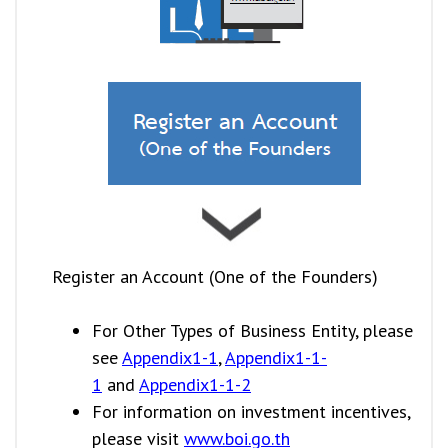
Register an Account (One of the Founders)
For Other Types of Business Entity, please
see
Appendix1-1
,
Appendix1-1-
1
and
Appendix1-1-2
For information on investment incentives,
please visit
www.boi.go.th