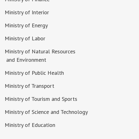
Ministry of Interior
Ministry of Energy
Ministry of Labor
Ministry of Natural Resources
and Environment
Ministry of Public Health
Ministry of Transport
Ministry of Tourism and Sports
Ministry of Science and Technology
Ministry of Education