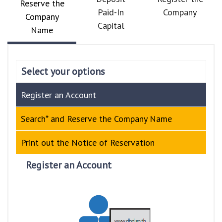
Reserve the
Paid-In
Company
Company
Capital
Name
Select your options
Register an Account
Search* and Reserve the Company Name
Print out the Notice of Reservation
Register an Account