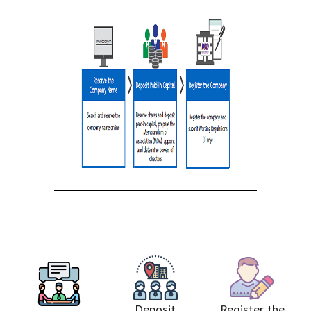
Deposit
Register the