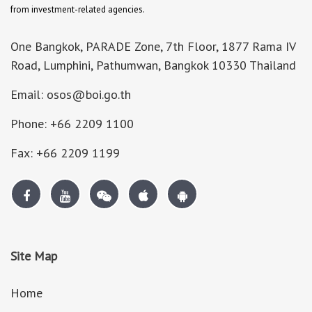
from investment-related agencies.
One Bangkok, PARADE Zone, 7th Floor, 1877 Rama IV
Road, Lumphini, Pathumwan, Bangkok 10330 Thailand
Email: osos@boi.go.th
Phone: +66 2209 1100
Fax: +66 2209 1199
Site Map
Home