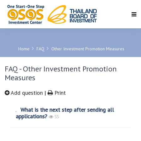
SEARCH
Home
FAQ
Other Investment Promotion Measures
FAQ - Other Investment Promotion
Measures
Add question
|
Print
What is the next step after sending all
applications?
55