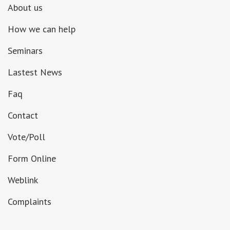
About us
How we can help
Seminars
Lastest News
Faq
Contact
Vote/Poll
Form Online
Weblink
Complaints