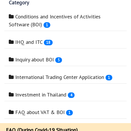
Category
Conditions and Incentives of Activities
Software (BOI)
1
IHQ and ITC
18
Inquiry about BOI
5
International Trading Center Application
1
Investment in Thailand
4
FAQ about VAT & BOI
1
FAQ (During Covid-19 Situation)