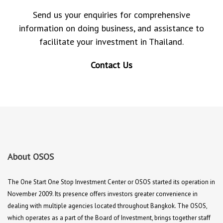
Send us your enquiries for comprehensive
information on doing business, and assistance to
facilitate your investment in Thailand.
Contact Us
About OSOS
The One Start One Stop Investment Center or OSOS started its operation in
November 2009. Its presence offers investors greater convenience in
dealing with multiple agencies located throughout Bangkok. The OSOS,
which operates as a part of the Board of Investment, brings together staff