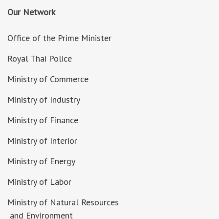
Our Network
Office of the Prime Minister
Royal Thai Police
Ministry of Commerce
Ministry of Industry
Ministry of Finance
Ministry of Interior
Ministry of Energy
Ministry of Labor
Ministry of Natural Resources
and Environment