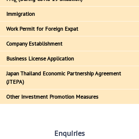
Immigration
Work Permit for Foreign Expat
Company Establishment
Business License Application
Japan Thailand Economic Partnership Agreement
(JTEPA)
Other Investment Promotion Measures
Enquiries