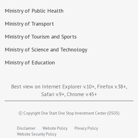
Ministry of Public Health
Ministry of Transport
Ministry of Tourism and Sports
Ministry of Science and Technology
Ministry of Education
Best view on Internet Explorer v.10+, Firefox v.38+,
Safari v.9+, Chrome v.45+
Ⓒ Copyright One Start One Stop Investment Center (OSOS)
Disclaimer
Website Policy
Privacy Policy
Website Security Policy