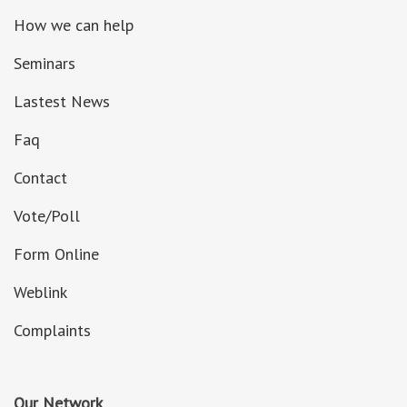
How we can help
Seminars
Lastest News
Faq
Contact
Vote/Poll
Form Online
Weblink
Complaints
Our Network