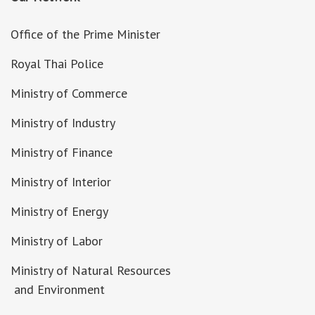
Office of the Prime Minister
Royal Thai Police
Ministry of Commerce
Ministry of Industry
Ministry of Finance
Ministry of Interior
Ministry of Energy
Ministry of Labor
Ministry of Natural Resources
and Environment