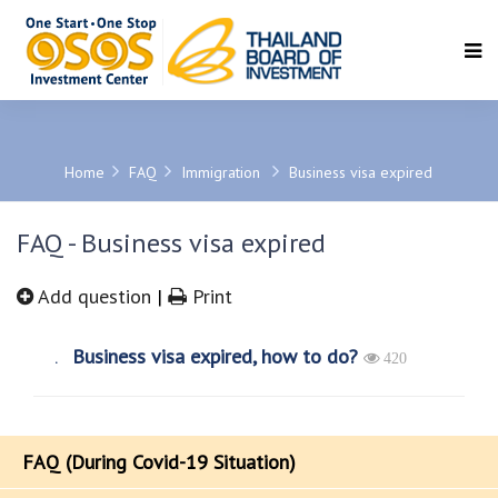
SEARCH
Home
FAQ
Immigration
Business visa expired
FAQ - Business visa expired
Add question
|
Print
Business visa expired, how to do?
420
FAQ (During Covid-19 Situation)