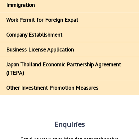
Immigration
Work Permit for Foreign Expat
Company Establishment
Business License Application
Japan Thailand Economic Partnership Agreement
(JTEPA)
Other Investment Promotion Measures
Enquiries