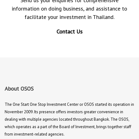
Send us your enquiries for comprehensive
information on doing business, and assistance to
facilitate your investment in Thailand.
Contact Us
About OSOS
The One Start One Stop Investment Center or OSOS started its operation in
November 2009. Its presence offers investors greater convenience in
dealing with multiple agencies located throughout Bangkok. The OSOS,
which operates as a part of the Board of Investment, brings together staff
from investment-related agencies.