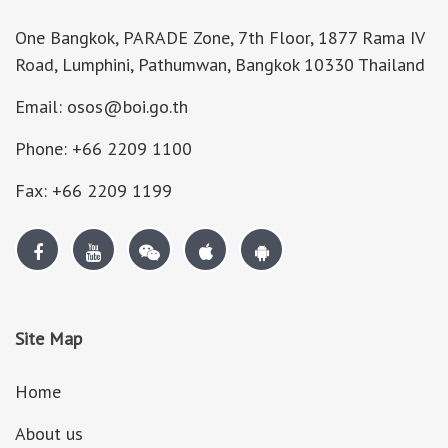
One Bangkok, PARADE Zone, 7th Floor, 1877 Rama IV
Road, Lumphini, Pathumwan, Bangkok 10330 Thailand
Email: osos@boi.go.th
Phone: +66 2209 1100
Fax: +66 2209 1199
Site Map
Home
About us