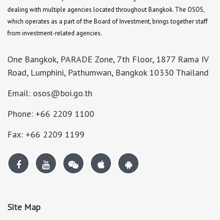
dealing with multiple agencies located throughout Bangkok. The OSOS,
which operates as a part of the Board of Investment, brings together staff
from investment-related agencies.
One Bangkok, PARADE Zone, 7th Floor, 1877 Rama IV
Road, Lumphini, Pathumwan, Bangkok 10330 Thailand
Email: osos@boi.go.th
Phone: +66 2209 1100
Fax: +66 2209 1199
Site Map