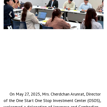
‹
›
On May 27, 2025, Mrs. Cherdchan Arunrat, Director
of the One Start One Stop Investment Center (OSOS),
welcomed a delegation of Japanese and Cambodian