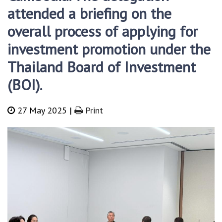
attended a briefing on the
overall process of applying for
investment promotion under the
Thailand Board of Investment
(BOI).
27 May 2025 |
Print