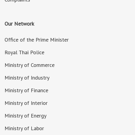
Our Network
Office of the Prime Minister
Royal Thai Police
Ministry of Commerce
Ministry of Industry
Ministry of Finance
Ministry of Interior
Ministry of Energy
Ministry of Labor