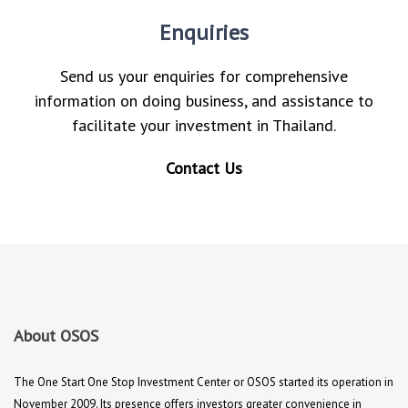
Enquiries
Send us your enquiries for comprehensive
information on doing business, and assistance to
facilitate your investment in Thailand.
Contact Us
About OSOS
The One Start One Stop Investment Center or OSOS started its operation in
November 2009. Its presence offers investors greater convenience in