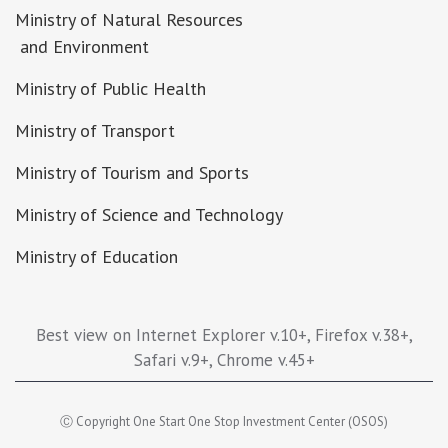
Ministry of Natural Resources
and Environment
Ministry of Public Health
Ministry of Transport
Ministry of Tourism and Sports
Ministry of Science and Technology
Ministry of Education
Best view on Internet Explorer v.10+, Firefox v.38+,
Safari v.9+, Chrome v.45+
Ⓒ Copyright One Start One Stop Investment Center (OSOS)