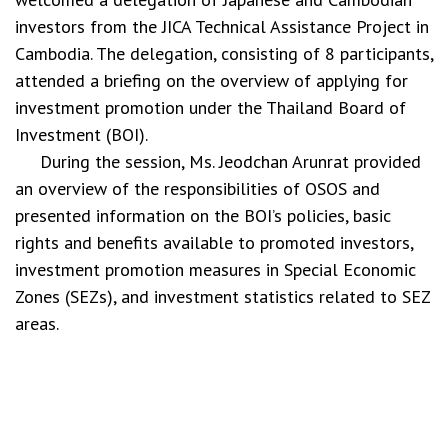
investors from the JICA Technical Assistance Project in
Cambodia. The delegation, consisting of 8 participants,
attended a briefing on the overview of applying for
investment promotion under the Thailand Board of
Investment (BOI).
During the session, Ms. Jeodchan Arunrat provided
an overview of the responsibilities of OSOS and
presented information on the BOI’s policies, basic
rights and benefits available to promoted investors,
investment promotion measures in Special Economic
Zones (SEZs), and investment statistics related to SEZ
areas.