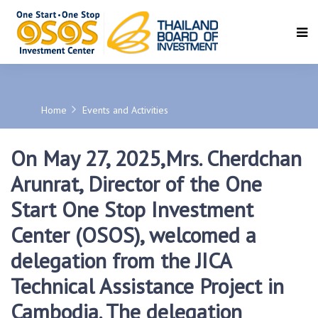
SEARCH
Home
Events and Activities
On May 27, 2025,Mrs. Cherdchan
Arunrat, Director of the One
Start One Stop Investment
Center (OSOS), welcomed a
delegation from the JICA
Technical Assistance Project in
Cambodia. The delegation