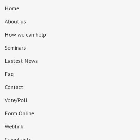
Home
About us
How we can help
Seminars
Lastest News
Faq
Contact
Vote/Poll
Form Online
Weblink
Complaints