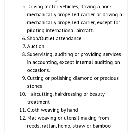
Driving motor vehicles, driving a non-
mechanically propelled carrier or driving a
mechanically propelled carrier, except for
piloting international aircraft.
Shop/Outlet attendance
Auction
Supervising, auditing or providing services
in accounting, except internal auditing on
occasions.
Cutting or polishing diamond or precious
stones
Haircutting, hairdressing or beauty
treatment
Cloth weaving by hand
Mat weaving or utensil making from
reeds, rattan, hemp, straw or bamboo