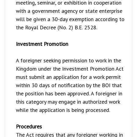
meeting, seminar, or exhibition in cooperation
with a government agency or state enterprise
will be given a 30-day exemption according to
the Royal Decree (No. 2) B.E. 2528.
Investment Promotion
A foreigner seeking permission to work in the
Kingdom under the Investment Promotion Act
must submit an application for a work permit
within 30 days of notification by the BOI that
the position has been approved. A foreigner in
this category may engage in authorized work
while the application is being processed.
Procedures
The Act requires that any foreigner working in