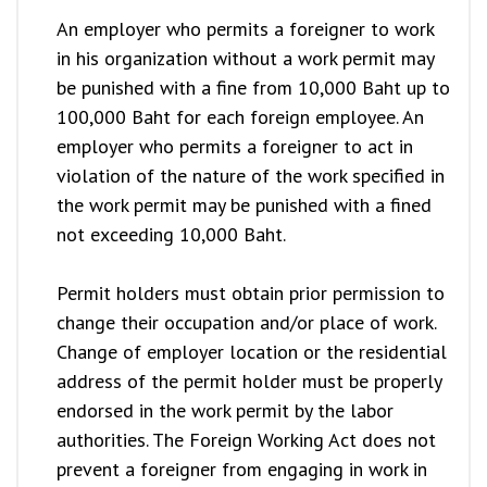
An employer who permits a foreigner to work
in his organization without a work permit may
be punished with a fine from 10,000 Baht up to
100,000 Baht for each foreign employee. An
employer who permits a foreigner to act in
violation of the nature of the work specified in
the work permit may be punished with a fined
not exceeding 10,000 Baht.
Permit holders must obtain prior permission to
change their occupation and/or place of work.
Change of employer location or the residential
address of the permit holder must be properly
endorsed in the work permit by the labor
authorities. The Foreign Working Act does not
prevent a foreigner from engaging in work in