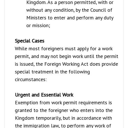
Kingdom. As a person permitted, with or
without any condition, by the Council of
Ministers to enter and perform any duty
or mission;
Special Cases
While most foreigners must apply for a work
permit, and may not begin work until the permit
is issued, the Foreign Working Act does provide
special treatment in the following
circumstances:
Urgent and Essential Work
Exemption from work permit requirements is
granted to the foreigner who enters into the
Kingdom temporarily, but in accordance with
the immigration law, to perform any work of