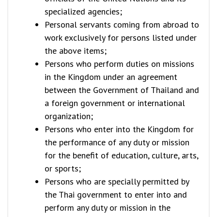
specialized agencies;
Personal servants coming from abroad to
work exclusively for persons listed under
the above items;
Persons who perform duties on missions
in the Kingdom under an agreement
between the Government of Thailand and
a foreign government or international
organization;
Persons who enter into the Kingdom for
the performance of any duty or mission
for the benefit of education, culture, arts,
or sports;
Persons who are specially permitted by
the Thai government to enter into and
perform any duty or mission in the