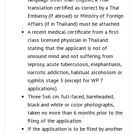
translation certified as correct by a Thai
Embassy (if abroad) or Ministry of Foreign
Affairs (if in Thailand) must be attached.
A recent medical certificate from a first-
class licensed physician in Thailand
stating that the applicant is not of
unsound mind and not suffering from
leprosy, acute tuberculosis, elephantiasis,
narcotic addiction, habitual alcoholism or
syphilis stage 3 (except for WP 7
applications).
Three 5x6 cm. full-faced, bareheaded,
black and white or color photographs,
taken no more than 6 months prior to the
filing of the application.
If the application is to be filed by another