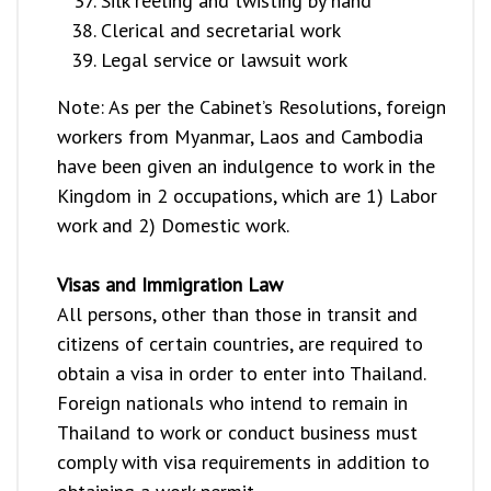
Silk reeling and twisting by hand
Clerical and secretarial work
Legal service or lawsuit work
Note: As per the Cabinet’s Resolutions, foreign
workers from Myanmar, Laos and Cambodia
have been given an indulgence to work in the
Kingdom in 2 occupations, which are 1) Labor
work and 2) Domestic work.
Visas and Immigration Law
All persons, other than those in transit and
citizens of certain countries, are required to
obtain a visa in order to enter into Thailand.
Foreign nationals who intend to remain in
Thailand to work or conduct business must
comply with visa requirements in addition to