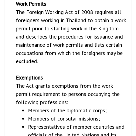
Work Permits
The Foreign Working Act of 2008 requires all
foreigners working in Thailand to obtain a work
permit prior to starting work in the Kingdom
and describes the procedures for issuance and
maintenance of work permits and lists certain
occupations from which the foreigners may be
excluded.
Exemptions
The Act grants exemptions from the work
permit requirement to persons occupying the
following professions:
Members of the diplomatic corps;
Members of consular missions;
Representatives of member countries and
officials of the United Nations and its