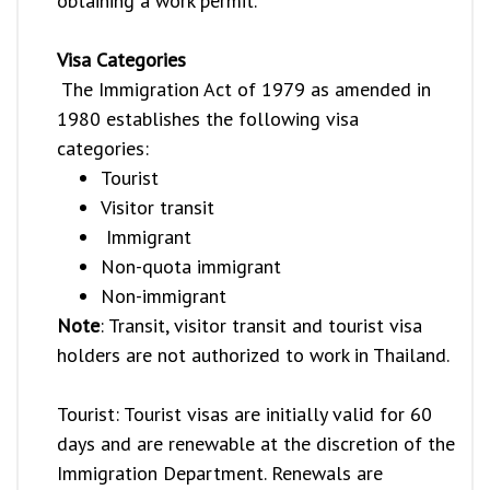
obtaining a work permit.
Visa Categories
The Immigration Act of 1979 as amended in
1980 establishes the following visa
categories:
Tourist
Visitor transit
Immigrant
Non-quota immigrant
Non-immigrant
Note
: Transit, visitor transit and tourist visa
holders are not authorized to work in Thailand.
Tourist: Tourist visas are initially valid for 60
days and are renewable at the discretion of the
Immigration Department. Renewals are