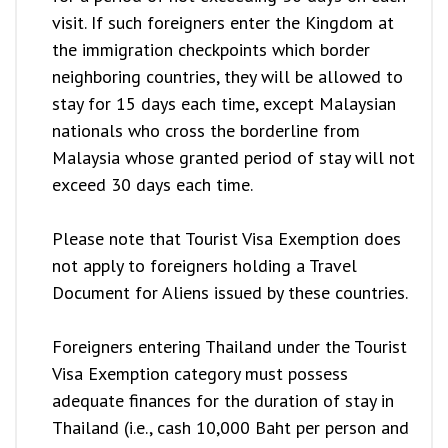
visit. If such foreigners enter the Kingdom at
the immigration checkpoints which border
neighboring countries, they will be allowed to
stay for 15 days each time, except Malaysian
nationals who cross the borderline from
Malaysia whose granted period of stay will not
exceed 30 days each time.
Please note that Tourist Visa Exemption does
not apply to foreigners holding a Travel
Document for Aliens issued by these countries.
Foreigners entering Thailand under the Tourist
Visa Exemption category must possess
adequate finances for the duration of stay in
Thailand (i.e., cash 10,000 Baht per person and