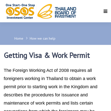
SEARCH
Home
How we can help
Getting Visa & Work Permit
The Foreign Working Act of 2008 requires all
foreigners working in Thailand to obtain a work
permit prior to starting work in the Kingdom and
describes the procedures for issuance and
maintenance of work permits and lists certain