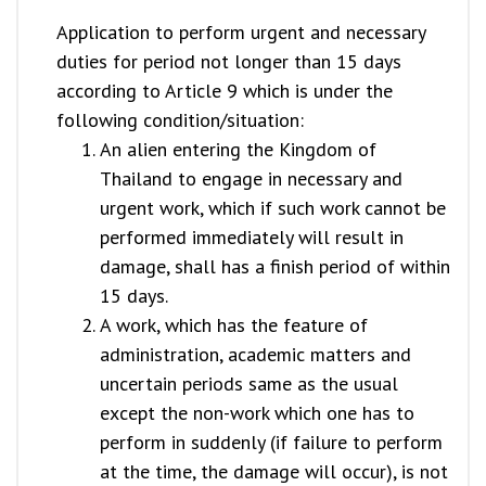
Application to perform urgent and necessary
duties for period not longer than 15 days
according to Article 9 which is under the
following condition/situation:
An alien entering the Kingdom of
Thailand to engage in necessary and
urgent work, which if such work cannot be
performed immediately will result in
damage, shall has a finish period of within
15 days.
A work, which has the feature of
administration, academic matters and
uncertain periods same as the usual
except the non-work which one has to
perform in suddenly (if failure to perform
at the time, the damage will occur), is not