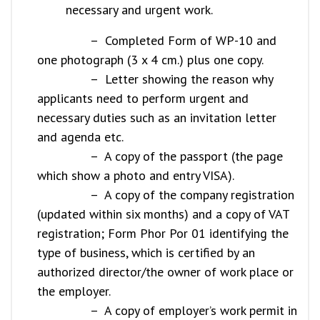
necessary and urgent work.
– Completed Form of WP-10 and
one photograph (3 x 4 cm.) plus one copy.
– Letter showing the reason why
applicants need to perform urgent and
necessary duties such as an invitation letter
and agenda etc.
– A copy of the passport (the page
which show a photo and entry VISA).
– A copy of the company registration
(updated within six months) and a copy of VAT
registration; Form Phor Por 01 identifying the
type of business, which is certified by an
authorized director/the owner of work place or
the employer.
– A copy of employer’s work permit in