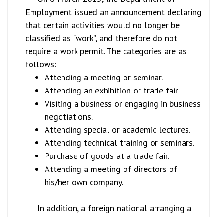
Employment issued an announcement declaring
that certain activities would no longer be
classified as "work”, and therefore do not
require a work permit. The categories are as
follows:
Attending a meeting or seminar.
Attending an exhibition or trade fair.
Visiting a business or engaging in business
negotiations.
Attending special or academic lectures.
Attending technical training or seminars.
Purchase of goods at a trade fair.
Attending a meeting of directors of
his/her own company.
In addition, a foreign national arranging a