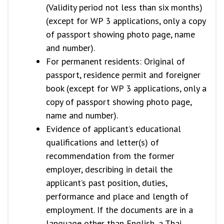
(Validity period not less than six months)
(except for WP 3 applications, only a copy
of passport showing photo page, name
and number).
For permanent residents: Original of
passport, residence permit and foreigner
book (except for WP 3 applications, only a
copy of passport showing photo page,
name and number).
Evidence of applicant’s educational
qualifications and letter(s) of
recommendation from the former
employer, describing in detail the
applicant’s past position, duties,
performance and place and length of
employment. If the documents are in a
language other than English, a Thai