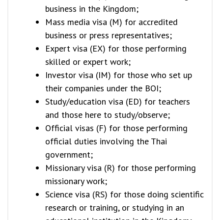
business in the Kingdom;
Mass media visa (M) for accredited
business or press representatives;
Expert visa (EX) for those performing
skilled or expert work;
Investor visa (IM) for those who set up
their companies under the BOI;
Study/education visa (ED) for teachers
and those here to study/observe;
Official visas (F) for those performing
official duties involving the Thai
government;
Missionary visa (R) for those performing
missionary work;
Science visa (RS) for those doing scientific
research or training, or studying in an