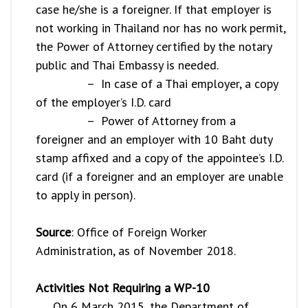
case he/she is a foreigner. If that employer is
not working in Thailand nor has no work permit,
the Power of Attorney certified by the notary
public and Thai Embassy is needed.
– In case of a Thai employer, a copy
of the employer’s I.D. card
– Power of Attorney from a
foreigner and an employer with 10 Baht duty
stamp affixed and a copy of the appointee’s I.D.
card (if a foreigner and an employer are unable
to apply in person).
Source
: Office of Foreign Worker
Administration, as of November 2018.
Activities Not Requiring a WP-10
On 6 March 2015, the Department of