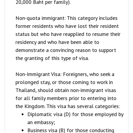
20,000 Baht per family).
Non-quota immigrant: This category includes
former residents who have lost their resident
status but who have reapplied to resume their
residency and who have been able to
demonstrate a convincing reason to support
the granting of this type of visa.
Non-Immigrant Visa: Foreigners, who seek a
prolonged stay, or those coming to work in
Thailand, should obtain non-immigrant visas
for all family members prior to entering into
the Kingdom. This visa has several categories:
Diplomatic visa (D) for those employed by
an embassy;
Business visa (B) for those conducting