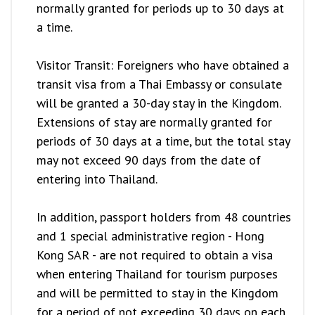
normally granted for periods up to 30 days at
a time.
Visitor Transit: Foreigners who have obtained a
transit visa from a Thai Embassy or consulate
will be granted a 30-day stay in the Kingdom.
Extensions of stay are normally granted for
periods of 30 days at a time, but the total stay
may not exceed 90 days from the date of
entering into Thailand.
In addition, passport holders from 48 countries
and 1 special administrative region - Hong
Kong SAR - are not required to obtain a visa
when entering Thailand for tourism purposes
and will be permitted to stay in the Kingdom
for a period of not exceeding 30 days on each