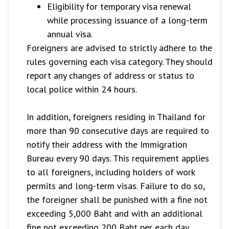
Eligibility for temporary visa renewal
while processing issuance of a long-term
annual visa.
Foreigners are advised to strictly adhere to the
rules governing each visa category. They should
report any changes of address or status to
local police within 24 hours.
In addition, foreigners residing in Thailand for
more than 90 consecutive days are required to
notify their address with the Immigration
Bureau every 90 days. This requirement applies
to all foreigners, including holders of work
permits and long-term visas. Failure to do so,
the foreigner shall be punished with a fine not
exceeding 5,000 Baht and with an additional
fine not exceeding 200 Baht per each day