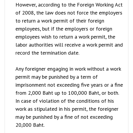
However, according to the Foreign Working Act
of 2008, the law does not force the employers
to return a work permit of their foreign
employees, but if the employers or foreign
employees wish to return a work permit, the
labor authorities will receive a work permit and
record the termination date.
Any foreigner engaging in work without a work
permit may be punished by a term of
imprisonment not exceeding five years or a fine
from 2,000 Baht up to 100,000 Baht, or both.
In case of violation of the conditions of his
work as stipulated in his permit, the foreigner
may be punished by a fine of not exceeding
20,000 Baht.