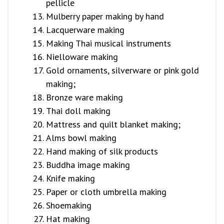
pellicle
Mulberry paper making by hand
Lacquerware making
Making Thai musical instruments
Nielloware making
Gold ornaments, silverware or pink gold
making;
Bronze ware making
Thai doll making
Mattress and quilt blanket making;
Alms bowl making
Hand making of silk products
Buddha image making
Knife making
Paper or cloth umbrella making
Shoemaking
Hat making