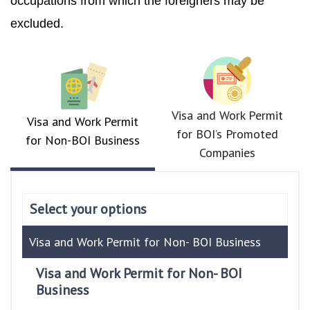
occupations from which the foreigners may be
excluded.
Visa and Work Permit
Visa and Work Permit
for BOI’s Promoted
for Non-BOI Business
Companies
Select your options
Visa and Work Permit for Non- BOI Business
Visa and Work Permit for Non- BOI
Business