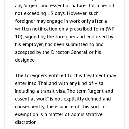
any "urgent and essential nature” for a period
not exceeding 15 days. However, such
foreigner may engage in work only after a
written notification on a prescribed form (WP-
10), signed by the foreigner and endorsed by
his employer, has been submitted to and
accepted by the Director-General or his
designee.
The foreigners entitled to this treatment may
enter into Thailand with any kind of visa,
including a transit visa. The term "urgent and
essential work” is not explicitly defined and
consequently, the issuance of this sort of
exemption is a matter of administrative
discretion.