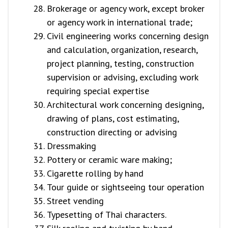
Brokerage or agency work, except broker
or agency work in international trade;
Civil engineering works concerning design
and calculation, organization, research,
project planning, testing, construction
supervision or advising, excluding work
requiring special expertise
Architectural work concerning designing,
drawing of plans, cost estimating,
construction directing or advising
Dressmaking
Pottery or ceramic ware making;
Cigarette rolling by hand
Tour guide or sightseeing tour operation
Street vending
Typesetting of Thai characters.