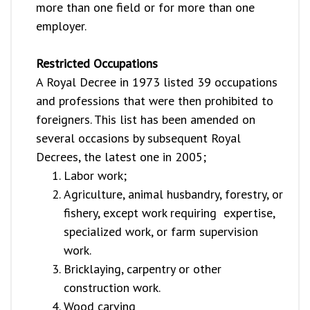
more than one field or for more than one
employer.
Restricted Occupations
A Royal Decree in 1973 listed 39 occupations
and professions that were then prohibited to
foreigners. This list has been amended on
several occasions by subsequent Royal
Decrees, the latest one in 2005;
Labor work;
Agriculture, animal husbandry, forestry, or
fishery, except work requiring expertise,
specialized work, or farm supervision
work.
Bricklaying, carpentry or other
construction work.
Wood carving