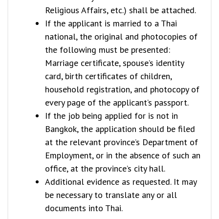
Religious Affairs, etc.) shall be attached.
If the applicant is married to a Thai
national, the original and photocopies of
the following must be presented:
Marriage certificate, spouse’s identity
card, birth certificates of children,
household registration, and photocopy of
every page of the applicant’s passport.
If the job being applied for is not in
Bangkok, the application should be filed
at the relevant province’s Department of
Employment, or in the absence of such an
office, at the province’s city hall.
Additional evidence as requested. It may
be necessary to translate any or all
documents into Thai.