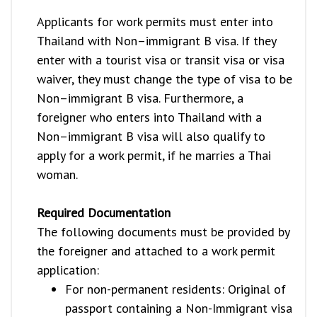
Applicants for work permits must enter into
Thailand with Non–immigrant B visa. If they
enter with a tourist visa or transit visa or visa
waiver, they must change the type of visa to be
Non–immigrant B visa. Furthermore, a
foreigner who enters into Thailand with a
Non–immigrant B visa will also qualify to
apply for a work permit, if he marries a Thai
woman.
Required Documentation
The following documents must be provided by
the foreigner and attached to a work permit
application:
For non-permanent residents: Original of
passport containing a Non-Immigrant visa