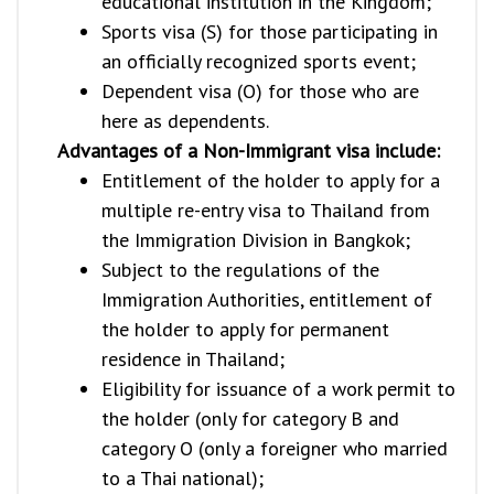
educational institution in the Kingdom;
Sports visa (S) for those participating in
an officially recognized sports event;
Dependent visa (O) for those who are
here as dependents.
Advantages of a Non-Immigrant visa include:
Entitlement of the holder to apply for a
multiple re-entry visa to Thailand from
the Immigration Division in Bangkok;
Subject to the regulations of the
Immigration Authorities, entitlement of
the holder to apply for permanent
residence in Thailand;
Eligibility for issuance of a work permit to
the holder (only for category B and
category O (only a foreigner who married
to a Thai national);