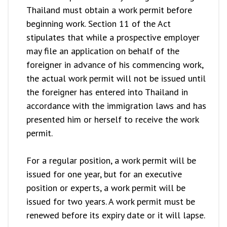
Thailand must obtain a work permit before
beginning work. Section 11 of the Act
stipulates that while a prospective employer
may file an application on behalf of the
foreigner in advance of his commencing work,
the actual work permit will not be issued until
the foreigner has entered into Thailand in
accordance with the immigration laws and has
presented him or herself to receive the work
permit.
For a regular position, a work permit will be
issued for one year, but for an executive
position or experts, a work permit will be
issued for two years. A work permit must be
renewed before its expiry date or it will lapse.