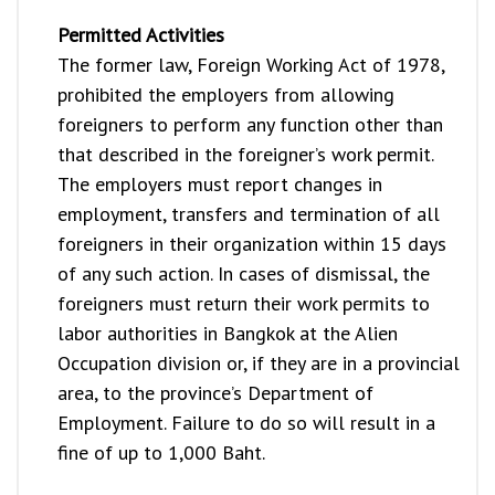
Permitted Activities
The former law, Foreign Working Act of 1978,
prohibited the employers from allowing
foreigners to perform any function other than
that described in the foreigner’s work permit.
The employers must report changes in
employment, transfers and termination of all
foreigners in their organization within 15 days
of any such action. In cases of dismissal, the
foreigners must return their work permits to
labor authorities in Bangkok at the Alien
Occupation division or, if they are in a provincial
area, to the province’s Department of
Employment. Failure to do so will result in a
fine of up to 1,000 Baht.