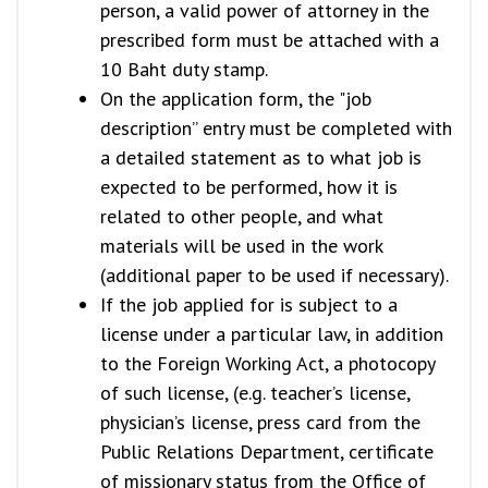
person, a valid power of attorney in the
prescribed form must be attached with a
10 Baht duty stamp.
On the application form, the "job
description” entry must be completed with
a detailed statement as to what job is
expected to be performed, how it is
related to other people, and what
materials will be used in the work
(additional paper to be used if necessary).
If the job applied for is subject to a
license under a particular law, in addition
to the Foreign Working Act, a photocopy
of such license, (e.g. teacher’s license,
physician’s license, press card from the
Public Relations Department, certificate
of missionary status from the Office of