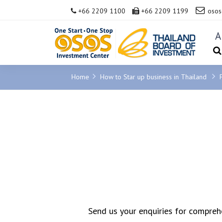
+66 2209 1100
+66 2209 1199
osos
A
Home
How to Star up business in Thailand
Send us your enquiries for comprehe