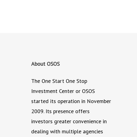
About OSOS
The One Start One Stop
Investment Center or OSOS
started its operation in November
2009. Its presence offers
investors greater convenience in
dealing with multiple agencies