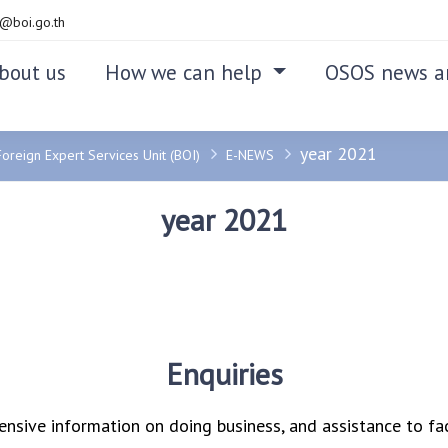
@boi.go.th
bout us
How we can help
OSOS news a
year 2021
Foreign Expert Services Unit (BOI)
E-NEWS
year 2021
Enquiries
nsive information on doing business, and assistance to fac