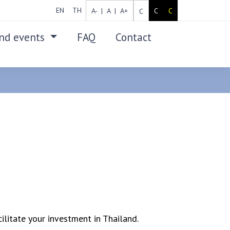
EN
TH
A- |
A |
A+
C
C
C
nd events
FAQ
Contact
SEARCH
ilitate your investment in Thailand.