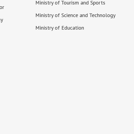
Ministry of Tourism and Sports
or
Ministry of Science and Technology
gy
Ministry of Education