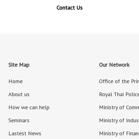
Contact Us
Site Map
Our Network
Home
Office of the Pr
About us
Royal Thai Polic
How we can help
Ministry of Com
Seminars
Ministry of Indus
Lastest News
Ministry of Fina