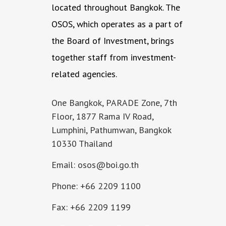
located throughout Bangkok. The
OSOS, which operates as a part of
the Board of Investment, brings
together staff from investment-
related agencies.
One Bangkok, PARADE Zone, 7th
Floor, 1877 Rama IV Road,
Lumphini, Pathumwan, Bangkok
10330 Thailand
Email: osos@boi.go.th
Phone: +66 2209 1100
Fax: +66 2209 1199