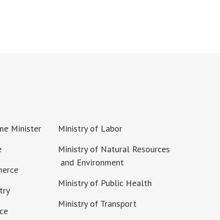
ime Minister
Ministry of Labor
e
Ministry of Natural Resources
and Environment
merce
Ministry of Public Health
try
Ministry of Transport
nce