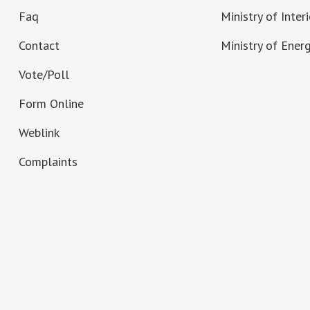
Faq
Ministry of Interi
Contact
Ministry of Ener
Vote/Poll
Form Online
Weblink
Complaints